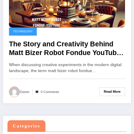
TECHNOLOGY
The Story and Creativity Behind
Matt Bizer Robot Fondue YouTube
Journey
When discussing creative experiments in the modern digital
landscape, the term matt bizer robot fondue…
Read More
Owner
0 Comments
Categories