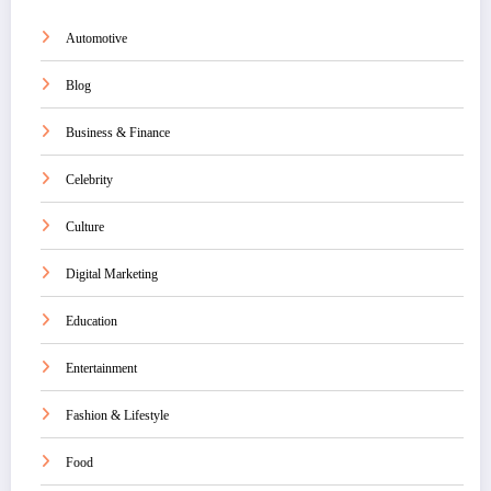
Automotive
Blog
Business & Finance
Celebrity
Culture
Digital Marketing
Education
Entertainment
Fashion & Lifestyle
Food