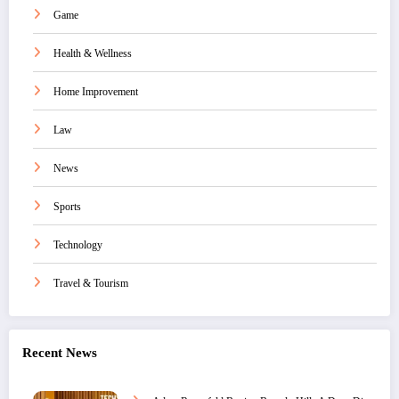
Game
Health & Wellness
Home Improvement
Law
News
Sports
Technology
Travel & Tourism
Recent News