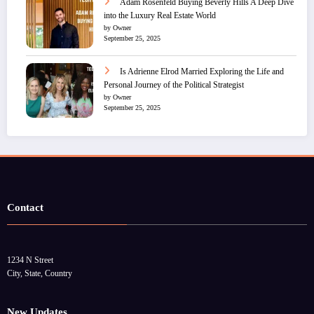
Adam Rosenfeld Buying Beverly Hills A Deep Dive
into the Luxury Real Estate World
by Owner
September 25, 2025
Is Adrienne Elrod Married Exploring the Life and
Personal Journey of the Political Strategist
by Owner
September 25, 2025
Contact
1234 N Street
City, State, Country
New Updates