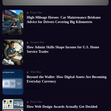
Prime Star
High-Mileage Heroes: Car Maintenance Brisbane
Advice for Drivers Covering Big Kilometres
Read More
Soomro Seo
How Admin Skills Shape Income for U.S. Home
Service Trades
Read More
Wild Rise
Beyond the Wallet: How Digital Assets Are Becoming
Everyday Currency
Read More
Prime Star
How Web Design Awards Actually Get Decided