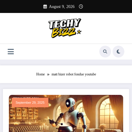
Skip
August 9, 2026
to
content
Home
matt bizer robot fondue youtube
September 29, 2025