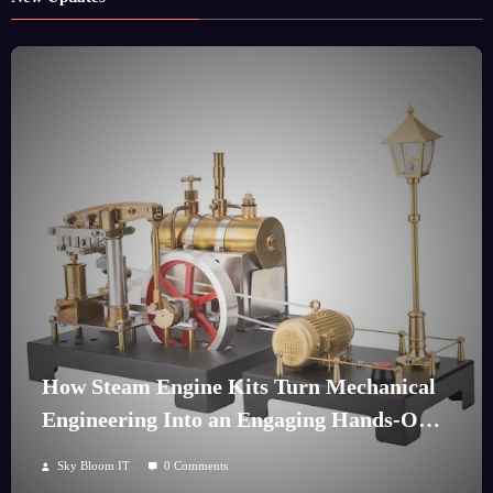
How Steam Engine Kits Turn Mechanical
Engineering Into an Engaging Hands-On
Hobby
Sky Bloom IT
0 Comments