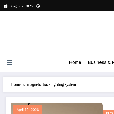
Skip
August 7, 2026
to
content
Home
Business & 
Home
magnetic track lighting system
April 12, 2026
BLO