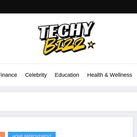
Finance
Celebrity
Education
Health & Wellness
G
HOME IMPROVEMENT