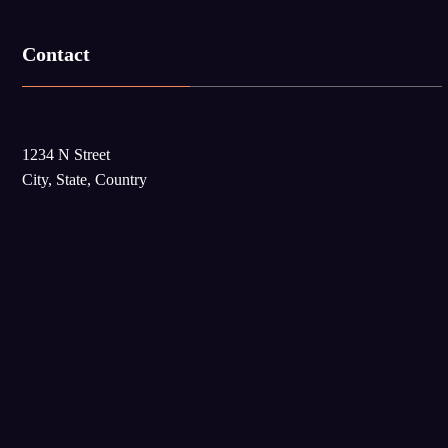
Contact
1234 N Street
City, State, Country