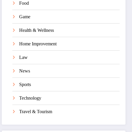
Food
Game
Health & Wellness
Home Improvement
Law
News
Sports
Technology
Travel & Tourism