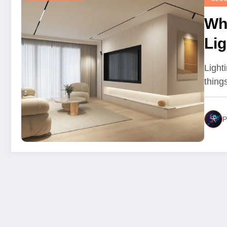
Wh
Li
Sta
Lighti
thing
P