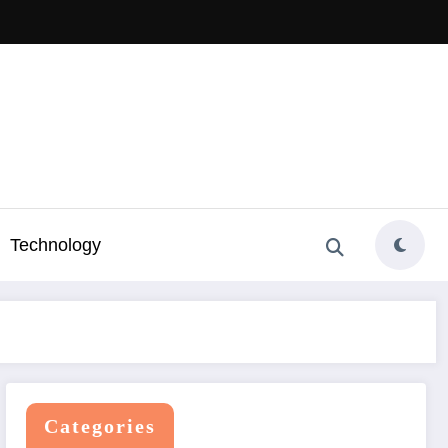
Technology
Categories