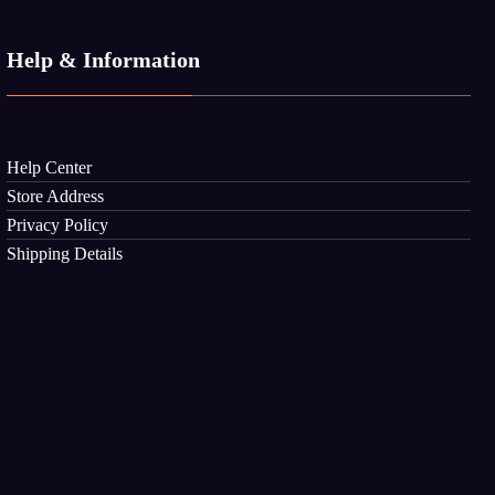
Help & Information
Help Center
Store Address
Privacy Policy
Shipping Details