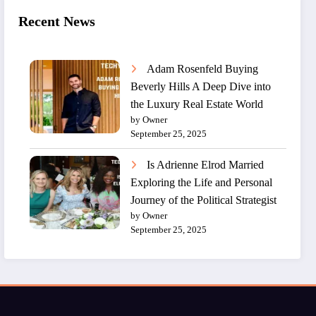
Recent News
Adam Rosenfeld Buying
Beverly Hills A Deep Dive into
the Luxury Real Estate World
by Owner
September 25, 2025
Is Adrienne Elrod Married
Exploring the Life and Personal
Journey of the Political Strategist
by Owner
September 25, 2025