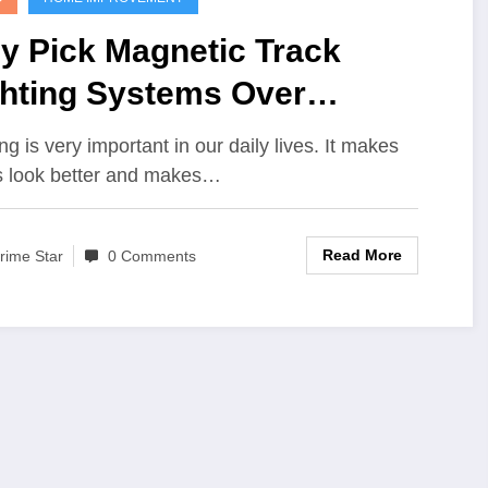
y Pick Magnetic Track
ghting Systems Over
ndard Light
ng is very important in our daily lives. It makes
s look better and makes…
Read More
rime Star
0 Comments