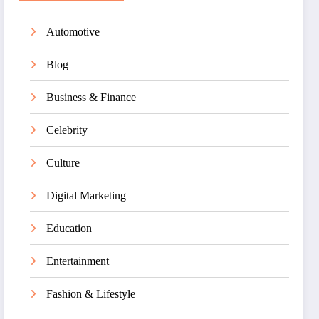
Automotive
Blog
Business & Finance
Celebrity
Culture
Digital Marketing
Education
Entertainment
Fashion & Lifestyle