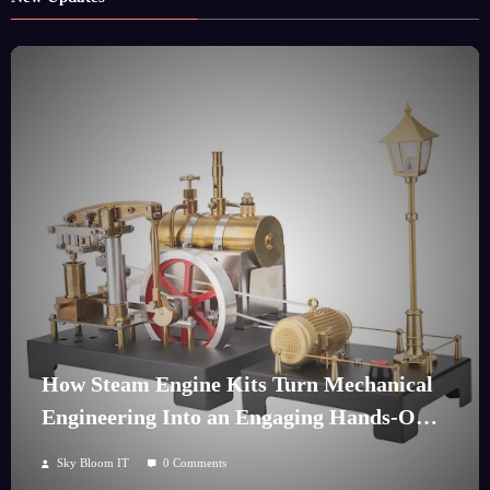
How Steam Engine Kits Turn Mechanical
Engineering Into an Engaging Hands-On
Hobby
Sky Bloom IT
0 Comments