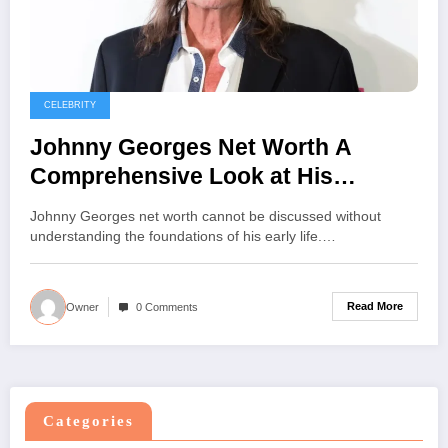
CELEBRITY
Johnny Georges Net Worth A
Comprehensive Look at His
Journey Career and Success
Johnny Georges net worth cannot be discussed without
understanding the foundations of his early life.…
Read More
Owner
0 Comments
Categories