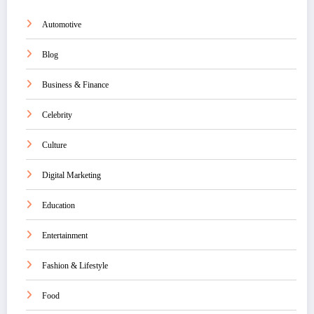
Automotive
Blog
Business & Finance
Celebrity
Culture
Digital Marketing
Education
Entertainment
Fashion & Lifestyle
Food