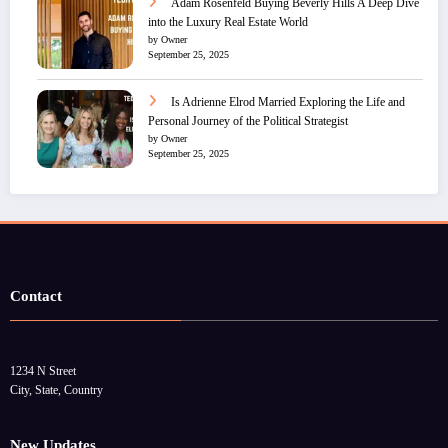
Adam Rosenfeld Buying Beverly Hills A Deep Dive
into the Luxury Real Estate World
by Owner
September 25, 2025
Is Adrienne Elrod Married Exploring the Life and
Personal Journey of the Political Strategist
by Owner
September 25, 2025
Contact
1234 N Street
City, State, Country
New Updates