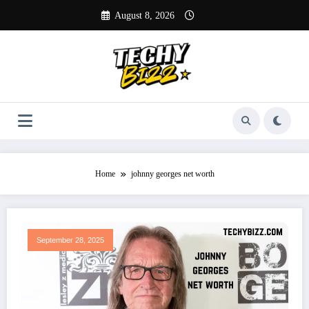
Skip
August 8, 2026
to
content
Home
johnny georges net worth
September 28, 2025