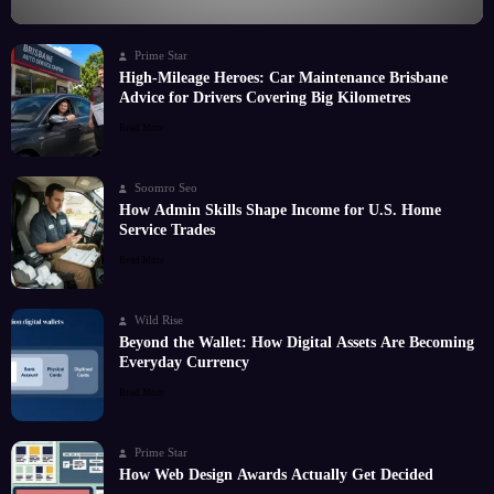
Prime Star
High-Mileage Heroes: Car Maintenance Brisbane
Advice for Drivers Covering Big Kilometres
Read More
Soomro Seo
How Admin Skills Shape Income for U.S. Home
Service Trades
Read More
Wild Rise
Beyond the Wallet: How Digital Assets Are Becoming
Everyday Currency
Read More
Prime Star
How Web Design Awards Actually Get Decided