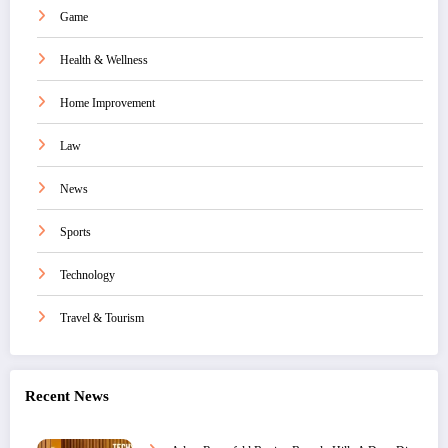
Game
Health & Wellness
Home Improvement
Law
News
Sports
Technology
Travel & Tourism
Recent News