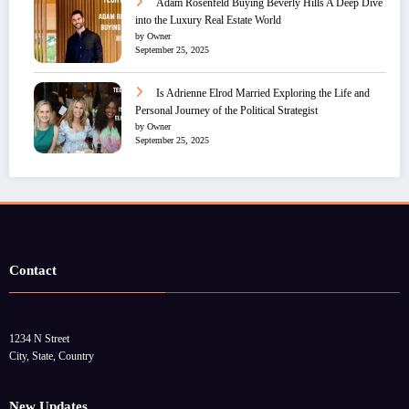
Adam Rosenfeld Buying Beverly Hills A Deep Dive
into the Luxury Real Estate World
by Owner
September 25, 2025
Is Adrienne Elrod Married Exploring the Life and
Personal Journey of the Political Strategist
by Owner
September 25, 2025
Contact
1234 N Street
City, State, Country
New Updates