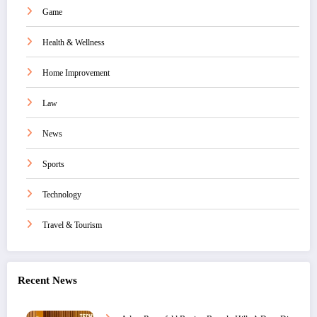
Game
Health & Wellness
Home Improvement
Law
News
Sports
Technology
Travel & Tourism
Recent News