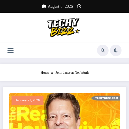
Skip
August 8, 2026
to
content
Home
John Janssen Net Worth
January 27, 2026