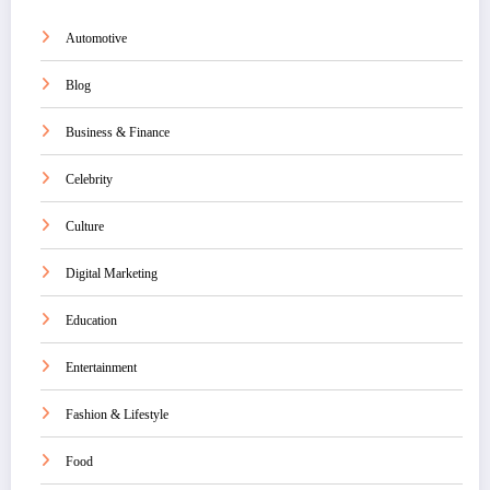
Automotive
Blog
Business & Finance
Celebrity
Culture
Digital Marketing
Education
Entertainment
Fashion & Lifestyle
Food