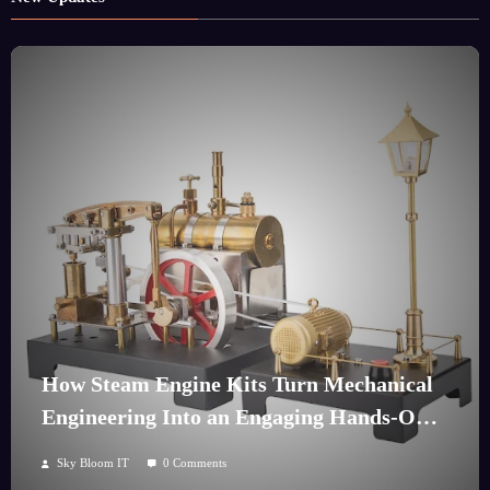
How Steam Engine Kits Turn Mechanical
Engineering Into an Engaging Hands-On
Hobby
Sky Bloom IT
0 Comments