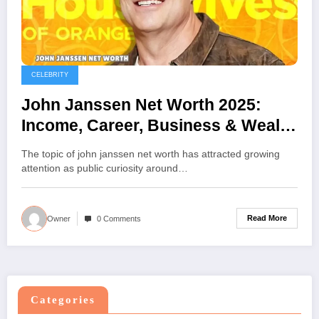
CELEBRITY
John Janssen Net Worth 2025:
Income, Career, Business & Wealth
Details
The topic of john janssen net worth has attracted growing
attention as public curiosity around…
Read More
Owner
0 Comments
Categories