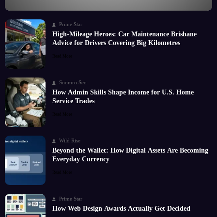
Prime Star
High-Mileage Heroes: Car Maintenance Brisbane
Advice for Drivers Covering Big Kilometres
Read More
Soomro Seo
How Admin Skills Shape Income for U.S. Home
Service Trades
Read More
Wild Rise
Beyond the Wallet: How Digital Assets Are Becoming
Everyday Currency
Read More
Prime Star
How Web Design Awards Actually Get Decided