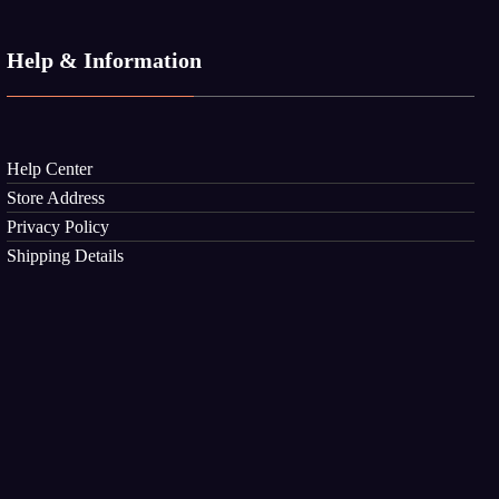
Help & Information
Help Center
Store Address
Privacy Policy
Shipping Details