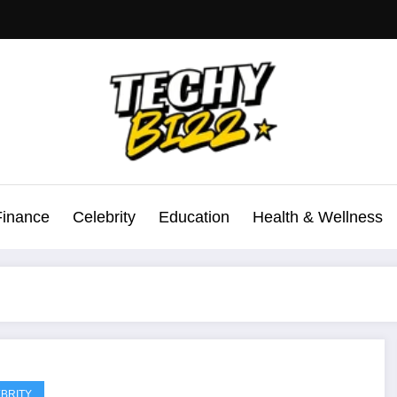
Finance
Celebrity
Education
Health & Wellness
BRITY