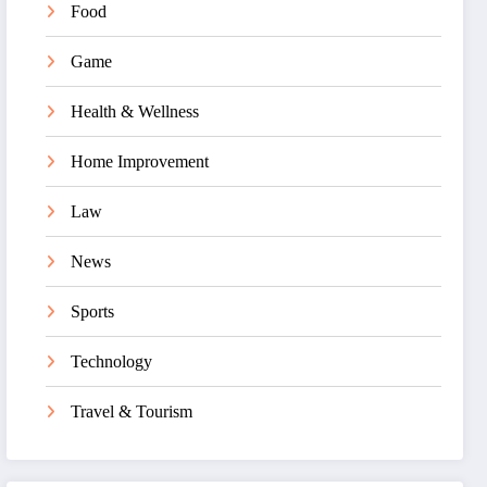
Food
Game
Health & Wellness
Home Improvement
Law
News
Sports
Technology
Travel & Tourism