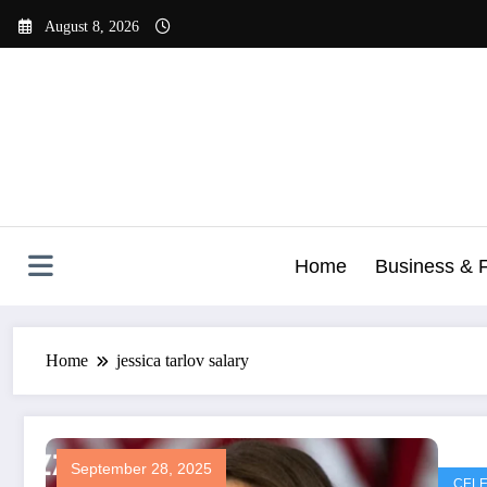
Skip
August 8, 2026
to
content
Home
Business & 
Home
jessica tarlov salary
September 28, 2025
CELE