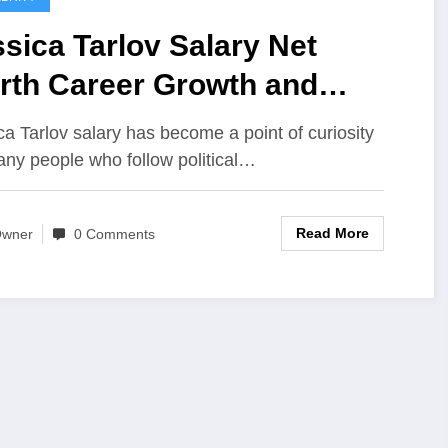
sica Tarlov Salary Net
rth Career Growth and
rnings Breakdown
ca Tarlov salary has become a point of curiosity
any people who follow political…
Read More
wner
0 Comments