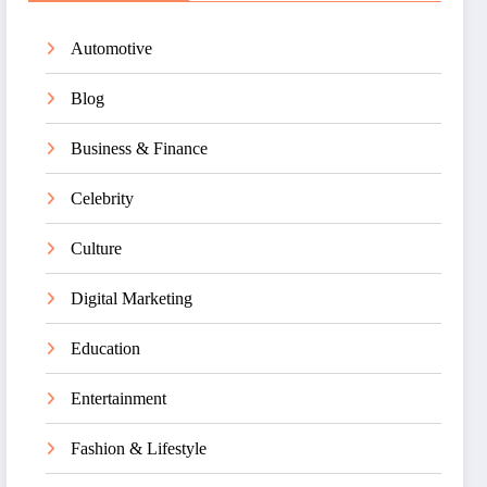
Automotive
Blog
Business & Finance
Celebrity
Culture
Digital Marketing
Education
Entertainment
Fashion & Lifestyle