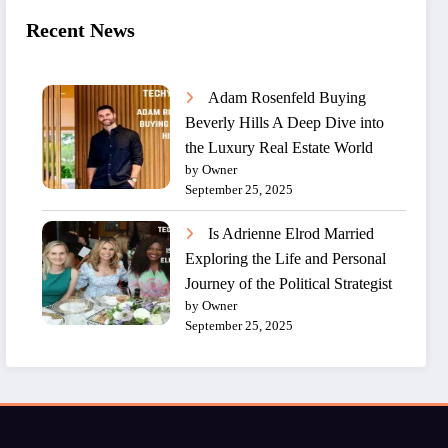
Recent News
Adam Rosenfeld Buying
Beverly Hills A Deep Dive into
the Luxury Real Estate World
by Owner
September 25, 2025
Is Adrienne Elrod Married
Exploring the Life and Personal
Journey of the Political Strategist
by Owner
September 25, 2025