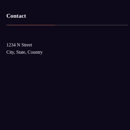
Contact
1234 N Street
City, State, Country