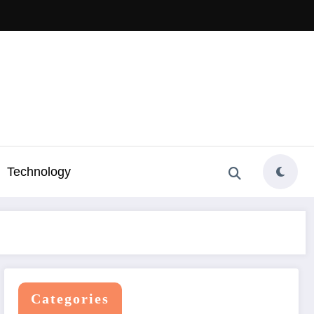
Technology
Categories