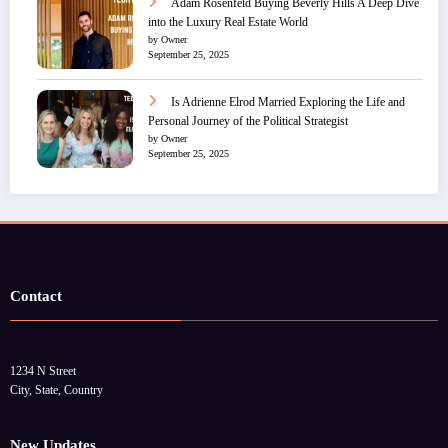
Adam Rosenfeld Buying Beverly Hills A Deep Dive
into the Luxury Real Estate World
by Owner
September 25, 2025
Is Adrienne Elrod Married Exploring the Life and
Personal Journey of the Political Strategist
by Owner
September 25, 2025
Contact
1234 N Street
City, State, Country
New Updates