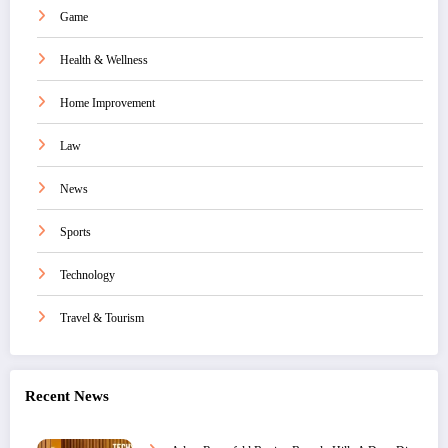
Game
Health & Wellness
Home Improvement
Law
News
Sports
Technology
Travel & Tourism
Recent News