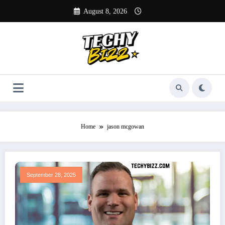
Skip
August 8, 2026
to
content
Home
jason mcgowan
September 28, 2025