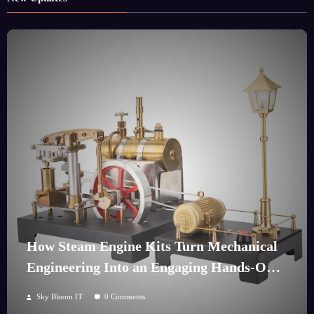
How Steam Engine Kits Turn Mechanical
Engineering Into an Engaging Hands-On
Hobby
Sky Bloom IT
0 Comments