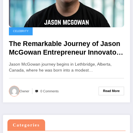
CELEBRITY
The Remarkable Journey of Jason
McGowan Entrepreneur Innovator
and Visionary Leader
Jason McGowan journey begins in Lethbridge, Alberta,
Canada, where he was born into a modest…
Read More
Owner
0 Comments
Categories