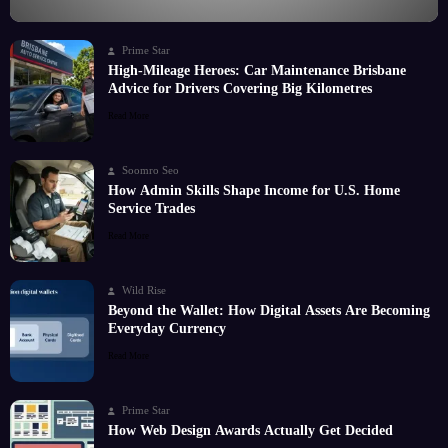
Prime Star
High-Mileage Heroes: Car Maintenance Brisbane
Advice for Drivers Covering Big Kilometres
Read More
Soomro Seo
How Admin Skills Shape Income for U.S. Home
Service Trades
Read More
Wild Rise
Beyond the Wallet: How Digital Assets Are Becoming
Everyday Currency
Read More
Prime Star
How Web Design Awards Actually Get Decided