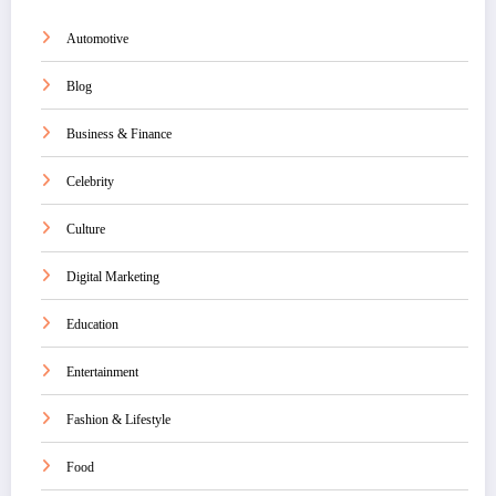
Automotive
Blog
Business & Finance
Celebrity
Culture
Digital Marketing
Education
Entertainment
Fashion & Lifestyle
Food