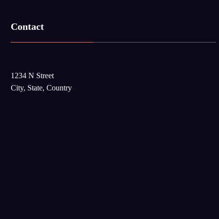
Contact
1234 N Street
City, State, Country