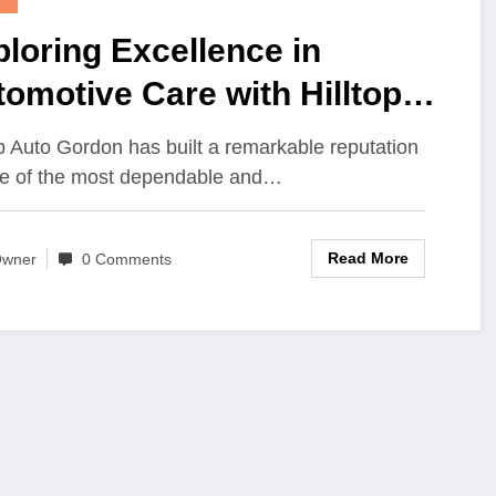
loring Excellence in
omotive Care with Hilltop
to Gordon Your Trusted
op Auto Gordon has built a remarkable reputation
tination for Quality Service
e of the most dependable and…
 Reliability
Read More
wner
0 Comments