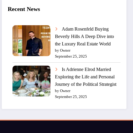
Recent News
Adam Rosenfeld Buying
Beverly Hills A Deep Dive into
the Luxury Real Estate World
by Owner
September 25, 2025
Is Adrienne Elrod Married
Exploring the Life and Personal
Journey of the Political Strategist
by Owner
September 25, 2025