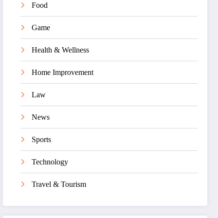
Food
Game
Health & Wellness
Home Improvement
Law
News
Sports
Technology
Travel & Tourism