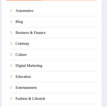
Automotive
Blog
Business & Finance
Celebrity
Culture
Digital Marketing
Education
Entertainment
Fashion & Lifestyle