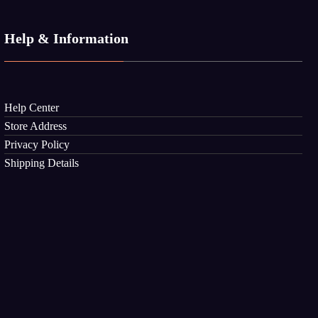
Help & Information
Help Center
Store Address
Privacy Policy
Shipping Details