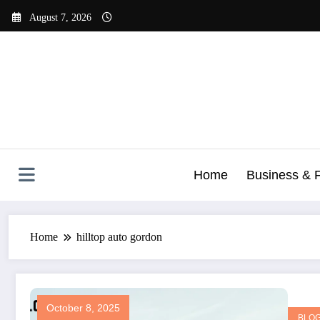
Skip
August 7, 2026
to
content
Home
Business & 
Home
hilltop auto gordon
October 8, 2025
BLO