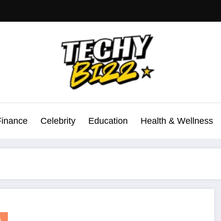
Finance
Celebrity
Education
Health & Wellness
G