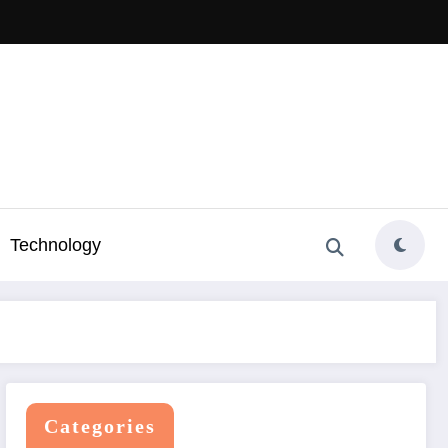
Technology
Categories