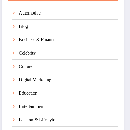
Automotive
Blog
Business & Finance
Celebrity
Culture
Digital Marketing
Education
Entertainment
Fashion & Lifestyle