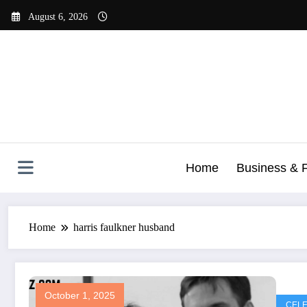
Skip
August 6, 2026
to
content
Home
Business & 
Home
harris faulkner husband
October 1, 2025
CELE