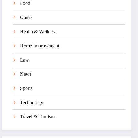
Food
Game
Health & Wellness
Home Improvement
Law
News
Sports
Technology
Travel & Tourism