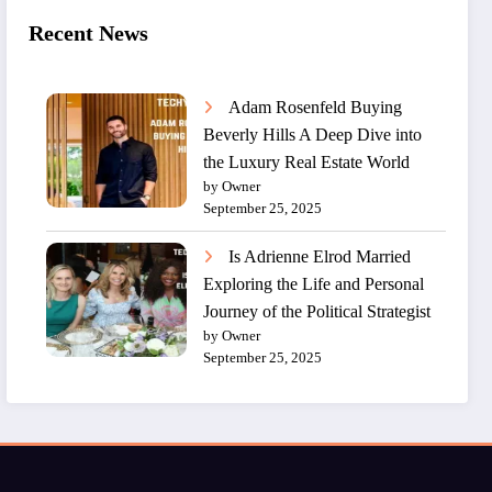
Recent News
Adam Rosenfeld Buying
Beverly Hills A Deep Dive into
the Luxury Real Estate World
by Owner
September 25, 2025
Is Adrienne Elrod Married
Exploring the Life and Personal
Journey of the Political Strategist
by Owner
September 25, 2025