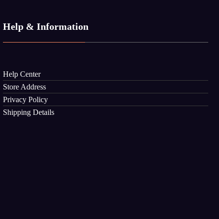
Help & Information
Help Center
Store Address
Privacy Policy
Shipping Details