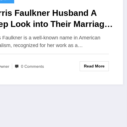
rris Faulkner Husband A
p Look into Their Marriage
e and Family
s Faulkner is a well-known name in American
alism, recognized for her work as a…
Read More
wner
0 Comments