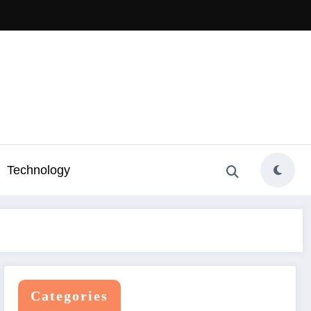
Technology
Categories