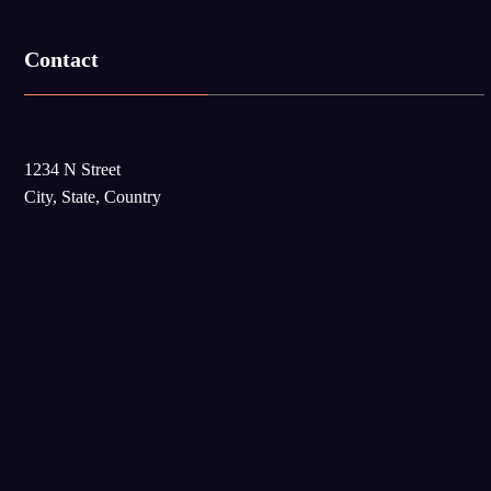
Contact
1234 N Street
City, State, Country