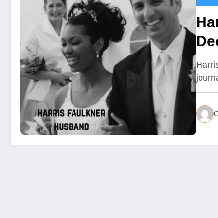
Ha
Dee
Lif
Harri
journ
O