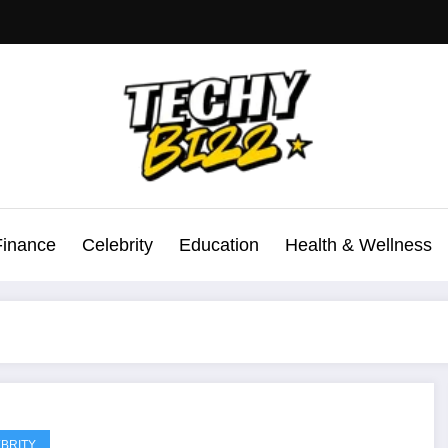
Finance
Celebrity
Education
Health & Wellness
BRITY