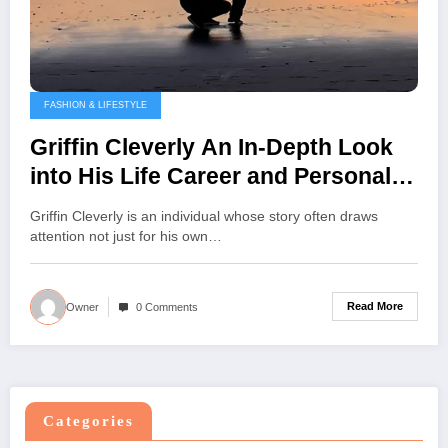
FASHION & LIFESTYLE
Griffin Cleverly An In-Depth Look
into His Life Career and Personal
Journey
Griffin Cleverly is an individual whose story often draws
attention not just for his own…
Read More
Owner
0 Comments
Categories