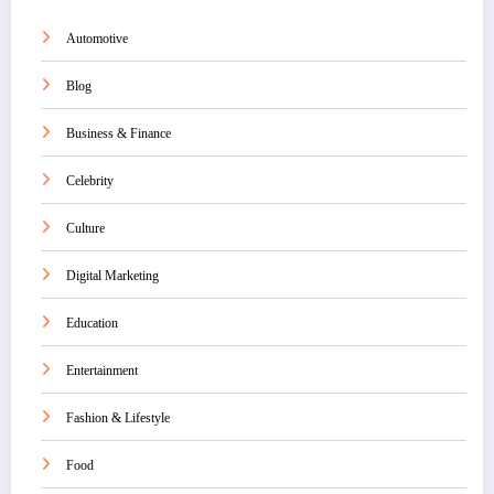
Automotive
Blog
Business & Finance
Celebrity
Culture
Digital Marketing
Education
Entertainment
Fashion & Lifestyle
Food