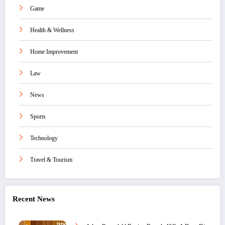
Game
Health & Wellness
Home Improvement
Law
News
Sports
Technology
Travel & Tourism
Recent News