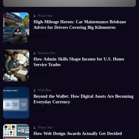
Prime Star
High-Mileage Heroes: Car Maintenance Brisbane
Advice for Drivers Covering Big Kilometres
Read More
Soomro Seo
How Admin Skills Shape Income for U.S. Home
Service Trades
Read More
Wild Rise
Beyond the Wallet: How Digital Assets Are Becoming
Everyday Currency
Read More
Prime Star
How Web Design Awards Actually Get Decided