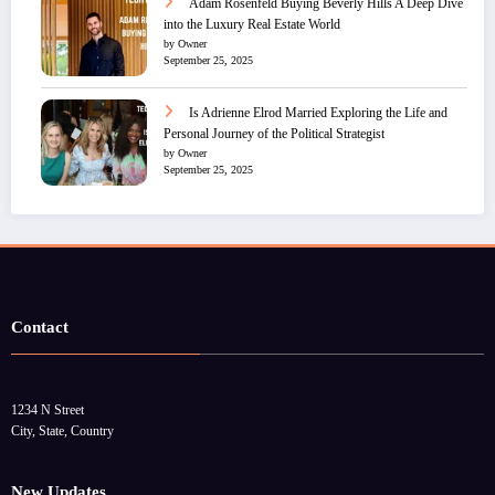
Adam Rosenfeld Buying Beverly Hills A Deep Dive
into the Luxury Real Estate World
by Owner
September 25, 2025
Is Adrienne Elrod Married Exploring the Life and
Personal Journey of the Political Strategist
by Owner
September 25, 2025
Contact
1234 N Street
City, State, Country
New Updates