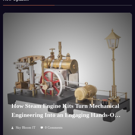
How Steam Engine Kits Turn Mechanical
Engineering Into an Engaging Hands-On
Hobby
Sky Bloom IT
0 Comments