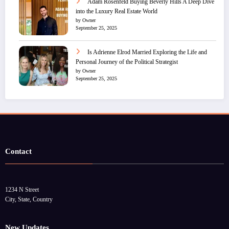
Adam Rosenfeld Buying Beverly Hills A Deep Dive
into the Luxury Real Estate World
by Owner
September 25, 2025
Is Adrienne Elrod Married Exploring the Life and
Personal Journey of the Political Strategist
by Owner
September 25, 2025
Contact
1234 N Street
City, State, Country
New Updates