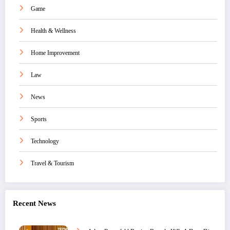
Game
Health & Wellness
Home Improvement
Law
News
Sports
Technology
Travel & Tourism
Recent News