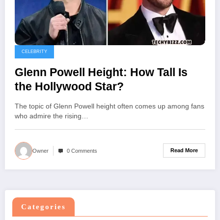
CELEBRITY
Glenn Powell Height: How Tall Is
the Hollywood Star?
The topic of Glenn Powell height often comes up among fans
who admire the rising…
Read More
Owner
0 Comments
Categories