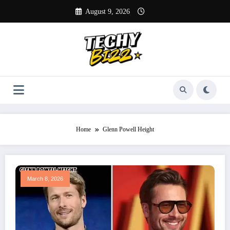
Skip
August 9, 2026
to
content
Home
Glenn Powell Height
March 8, 2026