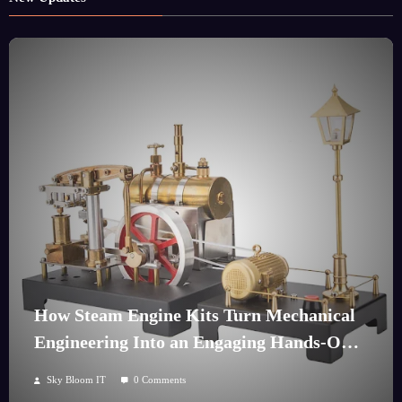
How Steam Engine Kits Turn Mechanical
Engineering Into an Engaging Hands-On
Hobby
Sky Bloom IT
0 Comments