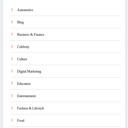
Automotive
Blog
Business & Finance
Celebrity
Culture
Digital Marketing
Education
Entertainment
Fashion & Lifestyle
Food