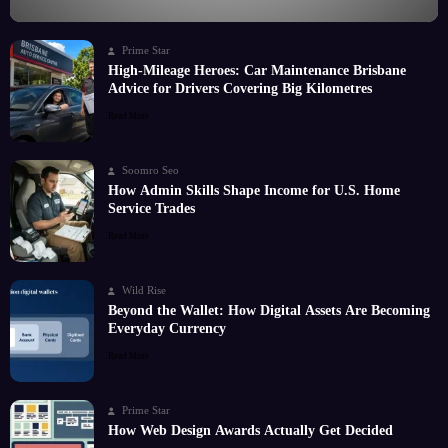
Prime Star
High-Mileage Heroes: Car Maintenance Brisbane
Advice for Drivers Covering Big Kilometres
Read More
Soomro Seo
How Admin Skills Shape Income for U.S. Home
Service Trades
Read More
Wild Rise
Beyond the Wallet: How Digital Assets Are Becoming
Everyday Currency
Read More
Prime Star
How Web Design Awards Actually Get Decided