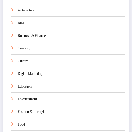
Automotive
Blog
Business & Finance
Celebrity
Culture
Digital Marketing
Education
Entertainment
Fashion & Lifestyle
Food