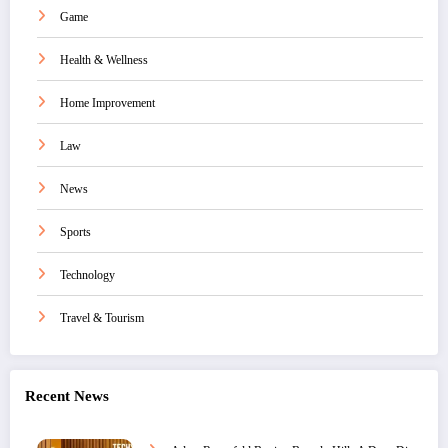
Game
Health & Wellness
Home Improvement
Law
News
Sports
Technology
Travel & Tourism
Recent News