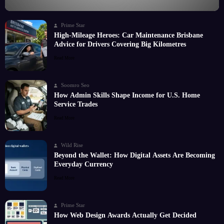
Prime Star
High-Mileage Heroes: Car Maintenance Brisbane
Advice for Drivers Covering Big Kilometres
Read More
Soomro Seo
How Admin Skills Shape Income for U.S. Home
Service Trades
Read More
Wild Rise
Beyond the Wallet: How Digital Assets Are Becoming
Everyday Currency
Read More
Prime Star
How Web Design Awards Actually Get Decided