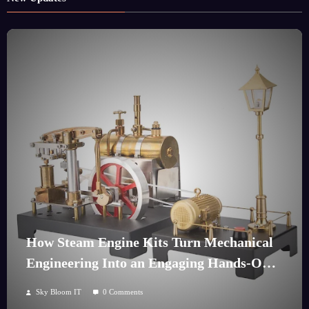
How Steam Engine Kits Turn Mechanical
Engineering Into an Engaging Hands-On
Hobby
Sky Bloom IT
0 Comments