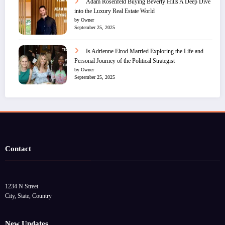
Adam Rosenfeld Buying Beverly Hills A Deep Dive
into the Luxury Real Estate World
by Owner
September 25, 2025
Is Adrienne Elrod Married Exploring the Life and
Personal Journey of the Political Strategist
by Owner
September 25, 2025
Contact
1234 N Street
City, State, Country
New Updates