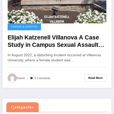
FASHION & LIFESTYLE
Elijah Katzenell Villanova A Case
Study in Campus Sexual Assault
and Institutional Response
In August 2022, a disturbing incident occurred at Villanova
University, where a female student was…
Read More
Owner
0 Comments
Categories