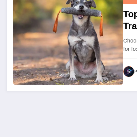
Top
Tra
Choos
for f
P