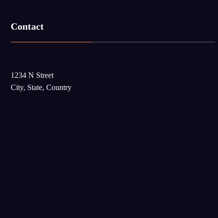
Contact
1234 N Street
City, State, Country