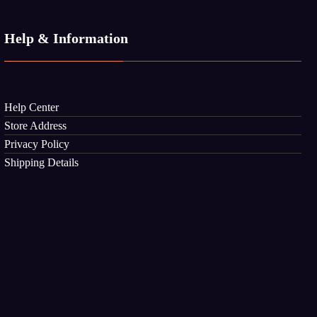
Help & Information
Help Center
Store Address
Privacy Policy
Shipping Details