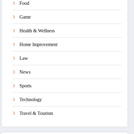
Food
Game
Health & Wellness
Home Improvement
Law
News
Sports
Technology
Travel & Tourism