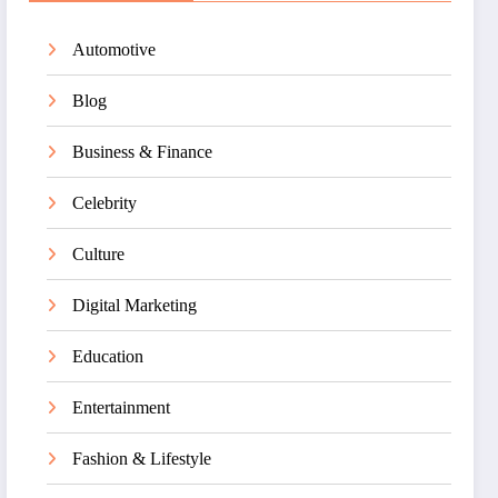
Automotive
Blog
Business & Finance
Celebrity
Culture
Digital Marketing
Education
Entertainment
Fashion & Lifestyle