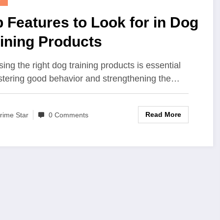
 Features to Look for in Dog
ining Products
ing the right dog training products is essential
ostering good behavior and strengthening the…
Read More
rime Star
0 Comments