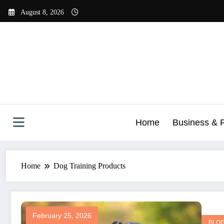
Skip
August 8, 2026
to
content
Home
Business & 
Home
Dog Training Products
February 25, 2026
BLO