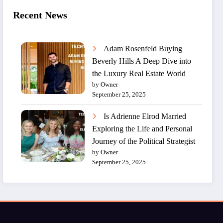
Recent News
Adam Rosenfeld Buying
Beverly Hills A Deep Dive into
the Luxury Real Estate World
by Owner
September 25, 2025
Is Adrienne Elrod Married
Exploring the Life and Personal
Journey of the Political Strategist
by Owner
September 25, 2025