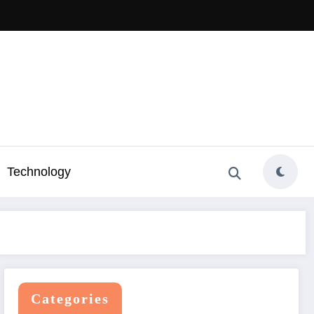
Technology
Categories