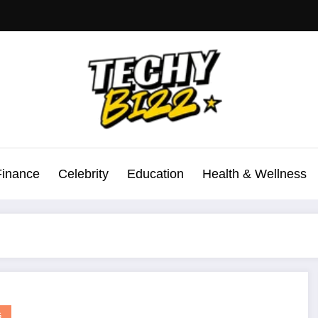
Finance
Celebrity
Education
Health & Wellness
G