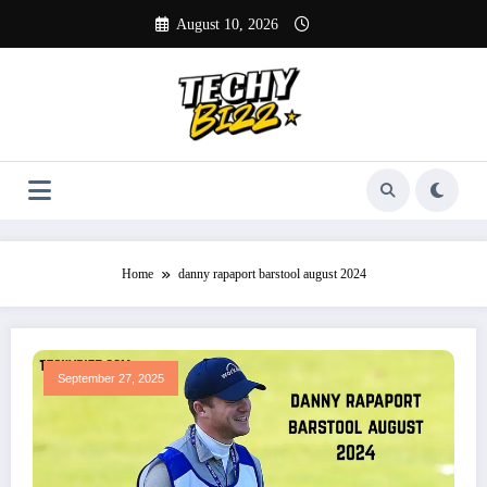
Skip
August 10, 2026
to
content
Home
danny rapaport barstool august 2024
September 27, 2025