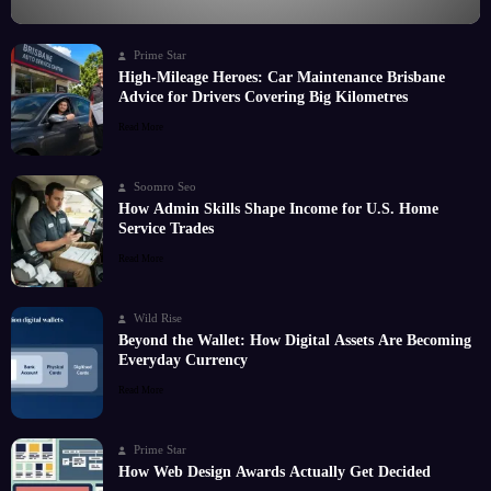
Prime Star
High-Mileage Heroes: Car Maintenance Brisbane
Advice for Drivers Covering Big Kilometres
Read More
Soomro Seo
How Admin Skills Shape Income for U.S. Home
Service Trades
Read More
Wild Rise
Beyond the Wallet: How Digital Assets Are Becoming
Everyday Currency
Read More
Prime Star
How Web Design Awards Actually Get Decided