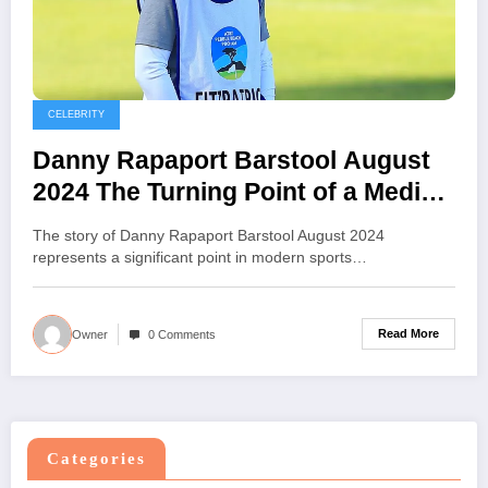
CELEBRITY
Danny Rapaport Barstool August
2024 The Turning Point of a Media
Journey
The story of Danny Rapaport Barstool August 2024
represents a significant point in modern sports…
Read More
Owner
0 Comments
Categories