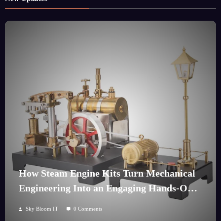
How Steam Engine Kits Turn Mechanical
Engineering Into an Engaging Hands-On
Hobby
Sky Bloom IT
0 Comments