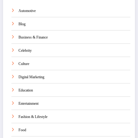
Automotive
Blog
Business & Finance
Celebrity
Culture
Digital Marketing
Education
Entertainment
Fashion & Lifestyle
Food