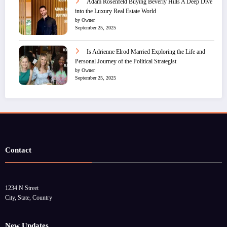
Adam Rosenfeld Buying Beverly Hills A Deep Dive
into the Luxury Real Estate World
by Owner
September 25, 2025
Is Adrienne Elrod Married Exploring the Life and
Personal Journey of the Political Strategist
by Owner
September 25, 2025
Contact
1234 N Street
City, State, Country
New Updates