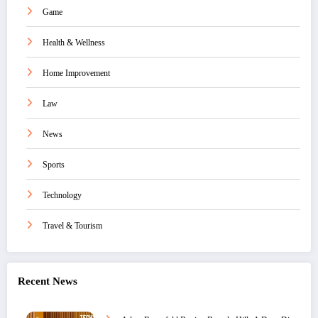
Game
Health & Wellness
Home Improvement
Law
News
Sports
Technology
Travel & Tourism
Recent News