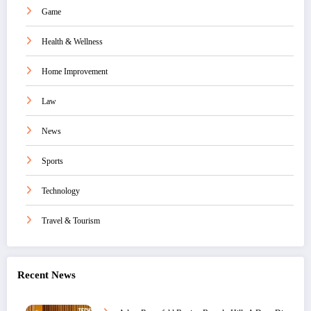
Game
Health & Wellness
Home Improvement
Law
News
Sports
Technology
Travel & Tourism
Recent News