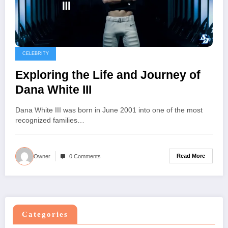
CELEBRITY
Exploring the Life and Journey of
Dana White III
Dana White III was born in June 2001 into one of the most
recognized families…
Read More
Owner
0 Comments
Categories