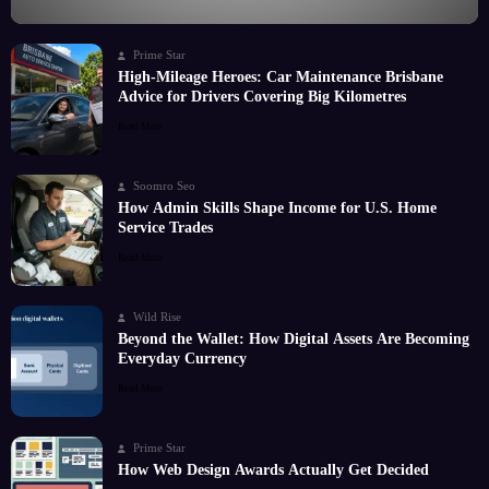
Prime Star
High-Mileage Heroes: Car Maintenance Brisbane
Advice for Drivers Covering Big Kilometres
Read More
Soomro Seo
How Admin Skills Shape Income for U.S. Home
Service Trades
Read More
Wild Rise
Beyond the Wallet: How Digital Assets Are Becoming
Everyday Currency
Read More
Prime Star
How Web Design Awards Actually Get Decided