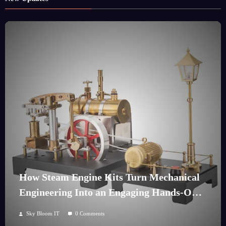
How Steam Engine Kits Turn Mechanical
Engineering Into an Engaging Hands-On
Hobby
Sky Bloom IT
0 Comments