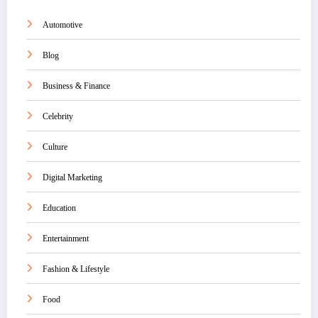
Automotive
Blog
Business & Finance
Celebrity
Culture
Digital Marketing
Education
Entertainment
Fashion & Lifestyle
Food