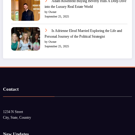
Adam Rosenfeld Buying Beverly Hills A Deep Dive
into the Luxury Real Estate World
by Owner
September 25, 2025
Is Adrienne Elrod Married Exploring the Life and
Personal Journey of the Political Strategist
by Owner
September 25, 2025
Contact
1234 N Street
City, State, Country
New Updates