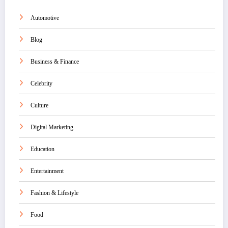
Automotive
Blog
Business & Finance
Celebrity
Culture
Digital Marketing
Education
Entertainment
Fashion & Lifestyle
Food