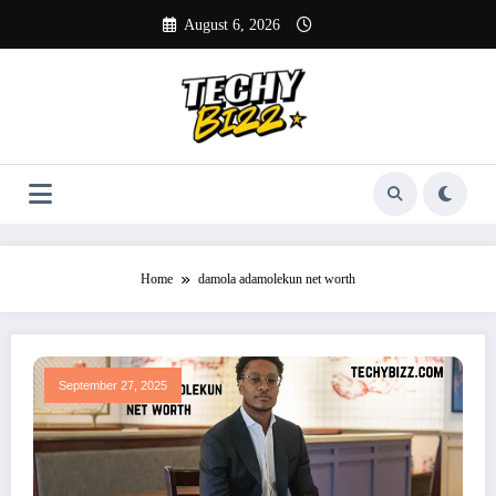
Skip
August 6, 2026
to
content
Home
damola adamolekun net worth
September 27, 2025