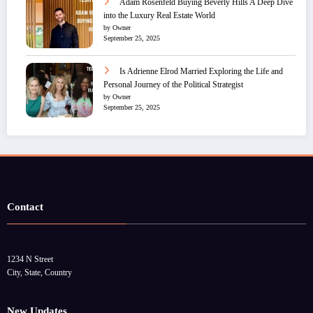
Adam Rosenfeld Buying Beverly Hills A Deep Dive
into the Luxury Real Estate World
by Owner
September 25, 2025
Is Adrienne Elrod Married Exploring the Life and
Personal Journey of the Political Strategist
by Owner
September 25, 2025
Contact
1234 N Street
City, State, Country
New Updates