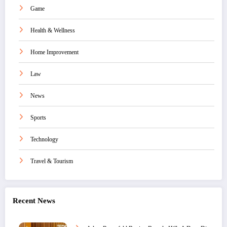
Game
Health & Wellness
Home Improvement
Law
News
Sports
Technology
Travel & Tourism
Recent News