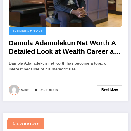
BUSINESS & FINANCE
Damola Adamolekun Net Worth A
Detailed Look at Wealth Career and
Achievements
Damola Adamolekun net worth has become a topic of
interest because of his meteoric rise…
Read More
Owner
0 Comments
Categories