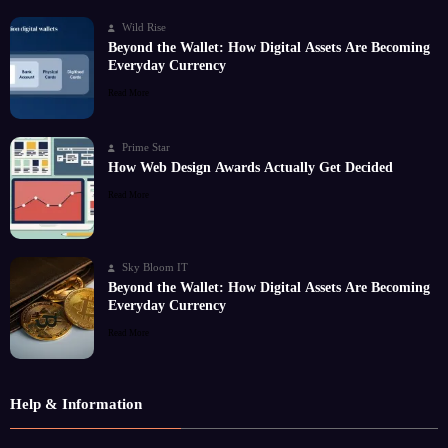
Wild Rise
Beyond the Wallet: How Digital Assets Are Becoming
Everyday Currency
Read More
Prime Star
How Web Design Awards Actually Get Decided
Read More
Sky Bloom IT
Beyond the Wallet: How Digital Assets Are Becoming
Everyday Currency
Read More
Help & Information