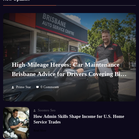
High-Mileage Heroes: Car Maintenance
Brisbane Advice for Drivers Covering Big
Kilometres
Prime Star
0 Comments
Soomro Seo
How Admin Skills Shape Income for U.S. Home
Service Trades
Read More