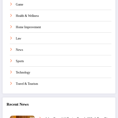
Game
Health & Wellness
Home Improvement
Law
News
Sports
Technology
Travel & Tourism
Recent News