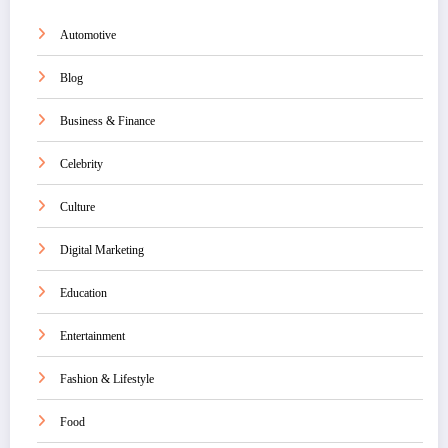
Automotive
Blog
Business & Finance
Celebrity
Culture
Digital Marketing
Education
Entertainment
Fashion & Lifestyle
Food