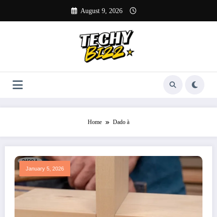
Skip
August 9, 2026
to
content
Home
Dado à
January 5, 2026