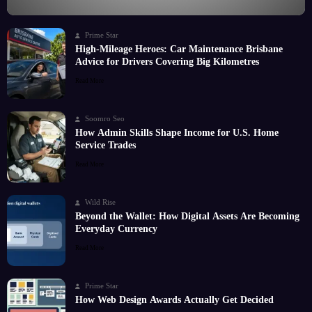
Prime Star
High-Mileage Heroes: Car Maintenance Brisbane
Advice for Drivers Covering Big Kilometres
Read More
Soomro Seo
How Admin Skills Shape Income for U.S. Home
Service Trades
Read More
Wild Rise
Beyond the Wallet: How Digital Assets Are Becoming
Everyday Currency
Read More
Prime Star
How Web Design Awards Actually Get Decided