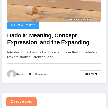
FASHION & LIFESTYLE
Dado à: Meaning, Concept,
Expression, and the Expanding
Scope of Dado à
Introduction to Dado à Dado à is a phrase that immediately
reflects nuance, intention, and…
Read More
Owner
0 Comments
Categories