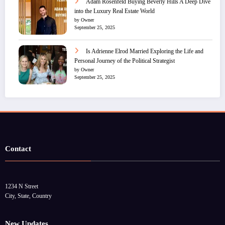
Adam Rosenfeld Buying Beverly Hills A Deep Dive
into the Luxury Real Estate World
by Owner
September 25, 2025
Is Adrienne Elrod Married Exploring the Life and
Personal Journey of the Political Strategist
by Owner
September 25, 2025
Contact
1234 N Street
City, State, Country
New Updates