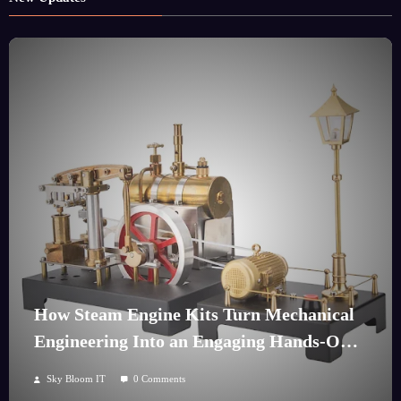
How Steam Engine Kits Turn Mechanical
Engineering Into an Engaging Hands-On
Hobby
Sky Bloom IT
0 Comments