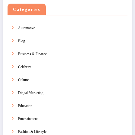
Categories
Automotive
Blog
Business & Finance
Celebrity
Culture
Digital Marketing
Education
Entertainment
Fashion & Lifestyle