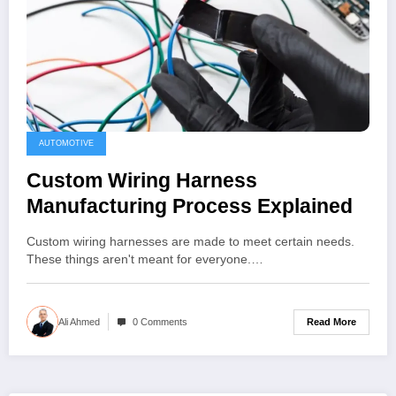
AUTOMOTIVE
Custom Wiring Harness
Manufacturing Process Explained
Custom wiring harnesses are made to meet certain needs.
These things aren't meant for everyone.…
Read More
Ali Ahmed
0 Comments