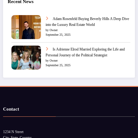
Recent News
Adam Rosenfeld Buying Beverly Hills A Deep Dive
into the Luxury Real Estate World
by Owner
September 25, 2025
Is Adrienne Elrod Married Exploring the Life and
Personal Journey of the Political Strategist
by Owner
September 25, 2025
Contact
1234 N Street
City, State, Country