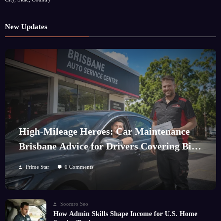
New Updates
High-Mileage Heroes: Car Maintenance
Brisbane Advice for Drivers Covering Big
Kilometres
Prime Star
0 Comments
Soomro Seo
How Admin Skills Shape Income for U.S. Home