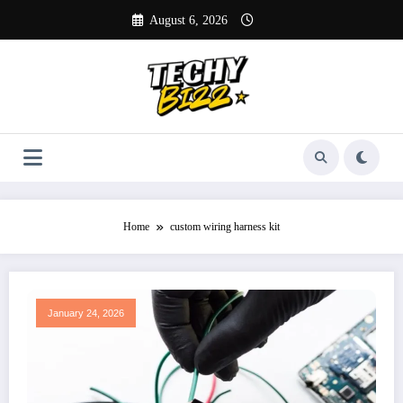
Skip
August 6, 2026
to
content
Home
custom wiring harness kit
January 24, 2026