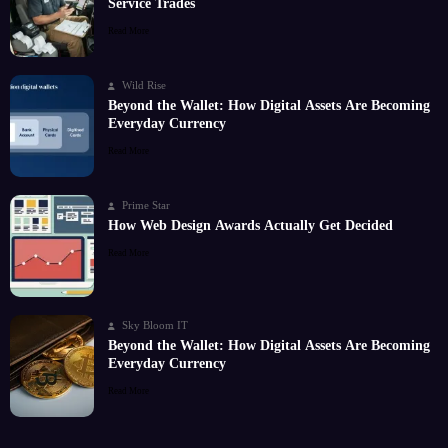
Service Trades
Read More
Wild Rise
Beyond the Wallet: How Digital Assets Are Becoming
Everyday Currency
Read More
Prime Star
How Web Design Awards Actually Get Decided
Read More
Sky Bloom IT
Beyond the Wallet: How Digital Assets Are Becoming
Everyday Currency
Read More