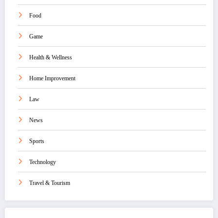
Food
Game
Health & Wellness
Home Improvement
Law
News
Sports
Technology
Travel & Tourism