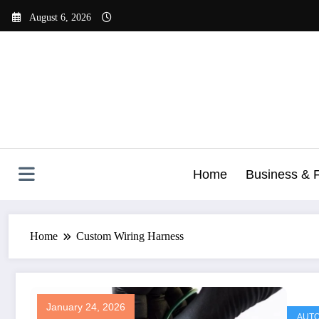
Skip
August 6, 2026
to
content
Home
Business & 
Home
Custom Wiring Harness
January 24, 2026
AUTO