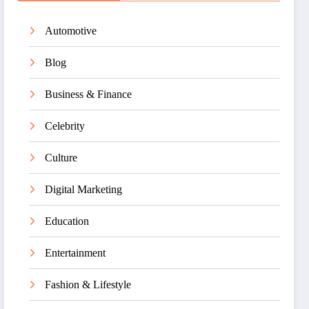
Automotive
Blog
Business & Finance
Celebrity
Culture
Digital Marketing
Education
Entertainment
Fashion & Lifestyle