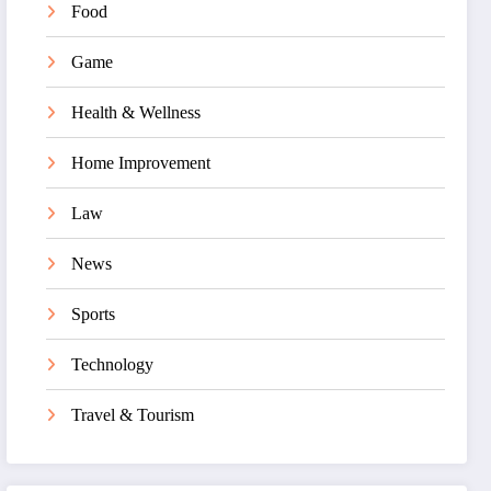
Food
Game
Health & Wellness
Home Improvement
Law
News
Sports
Technology
Travel & Tourism