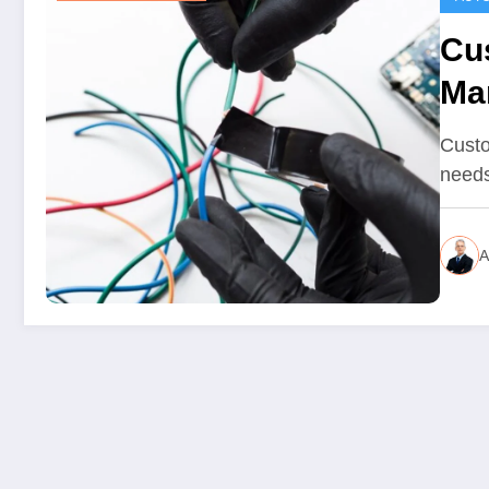
Cu
Ma
Ex
Custo
needs
A