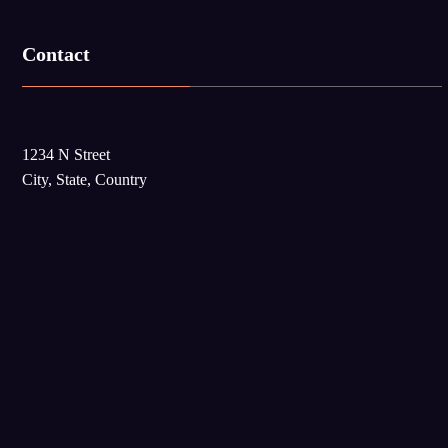
Contact
1234 N Street
City, State, Country