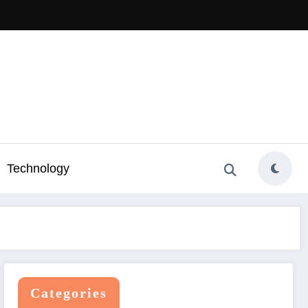
Technology
Categories