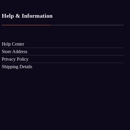
Help & Information
Help Center
Store Address
Privacy Policy
Shipping Details