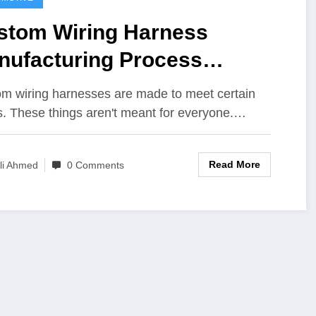
stom Wiring Harness
nufacturing Process
plained
m wiring harnesses are made to meet certain
. These things aren't meant for everyone.…
Read More
li Ahmed
0 Comments