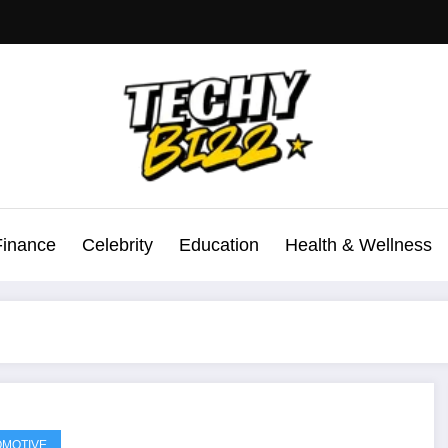
Finance
Celebrity
Education
Health & Wellness
MOTIVE