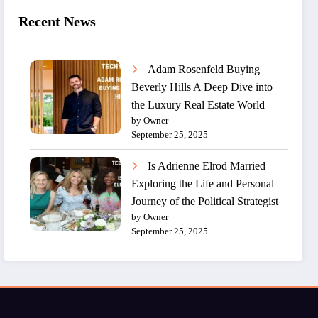
Recent News
Adam Rosenfeld Buying
Beverly Hills A Deep Dive into
the Luxury Real Estate World
by Owner
September 25, 2025
Is Adrienne Elrod Married
Exploring the Life and Personal
Journey of the Political Strategist
by Owner
September 25, 2025