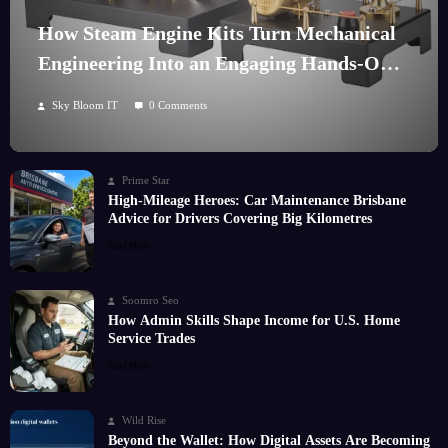
How Steam Engine Kits Turn Mechanical
Engineering Into an Engaging Hands-On
Hobby
Sky Bloom IT
0 Comments
Prime Star
High-Mileage Heroes: Car Maintenance Brisbane
Advice for Drivers Covering Big Kilometres
Read More
Soomro Seo
How Admin Skills Shape Income for U.S. Home
Service Trades
Read More
Wild Rise
Beyond the Wallet: How Digital Assets Are Becoming