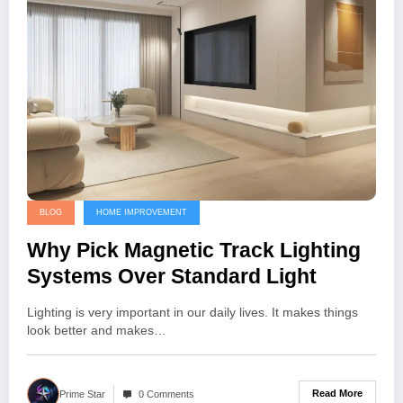
BLOG
HOME IMPROVEMENT
Why Pick Magnetic Track Lighting
Systems Over Standard Light
Lighting is very important in our daily lives. It makes things
look better and makes…
Read More
Prime Star
0 Comments