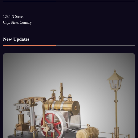
1234 N Street
City, State, Country
New Updates