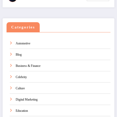
Categories
Automotive
Blog
Business & Finance
Celebrity
Culture
Digital Marketing
Education