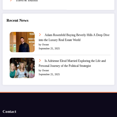
Travel & Tourism
Recent News
Adam Rosenfeld Buying Beverly Hills A Deep Dive
into the Luxury Real Estate World
by Owner
September 25, 2025
Is Adrienne Elrod Married Exploring the Life and
Personal Journey of the Political Strategist
by Owner
September 25, 2025
Contact