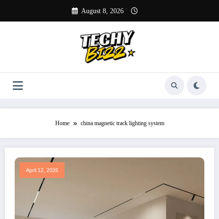
Skip
August 8, 2026
to
content
Home
china magnetic track lighting system
April 12, 2026