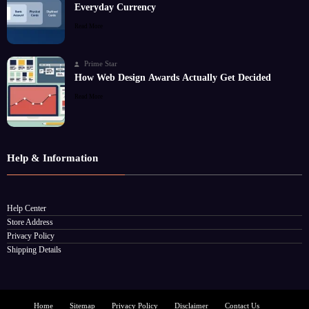
Everyday Currency
Read More
Prime Star
How Web Design Awards Actually Get Decided
Read More
Help & Information
Help Center
Store Address
Privacy Policy
Shipping Details
Home
Sitemap
Privacy Policy
Disclaimer
Contact Us