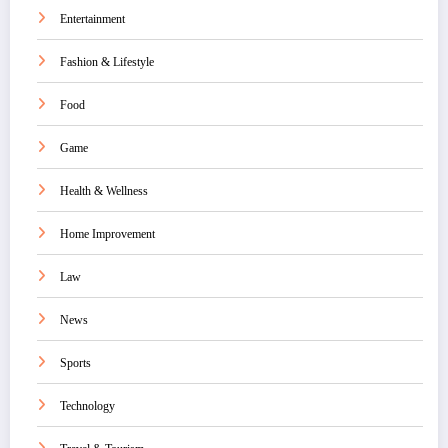
Entertainment
Fashion & Lifestyle
Food
Game
Health & Wellness
Home Improvement
Law
News
Sports
Technology