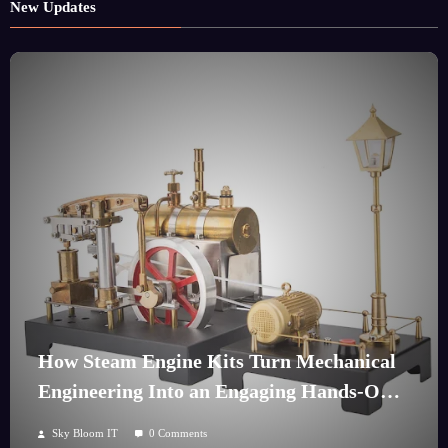
New Updates
How Steam Engine Kits Turn Mechanical
Engineering Into an Engaging Hands-On
Hobby
Sky Bloom IT
0 Comments