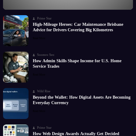
Prime Star
High-Mileage Heroes: Car Maintenance Brisbane
Advice for Drivers Covering Big Kilometres
Read More
Soomro Seo
How Admin Skills Shape Income for U.S. Home
Service Trades
Read More
Wild Rise
Beyond the Wallet: How Digital Assets Are Becoming
Everyday Currency
Read More
Prime Star
How Web Design Awards Actually Get Decided