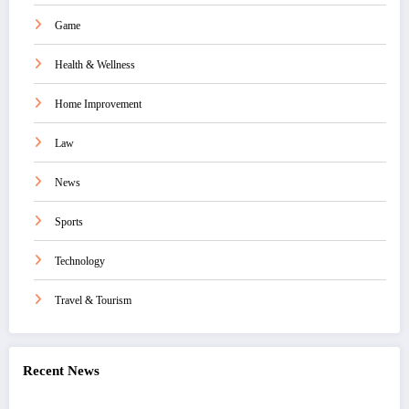
Game
Health & Wellness
Home Improvement
Law
News
Sports
Technology
Travel & Tourism
Recent News