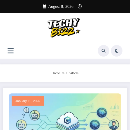
Skip
August 8, 2026
to
content
Home
Chatbots
January 19, 2026