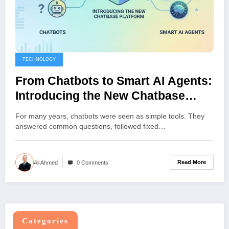
TECHNOLOGY
From Chatbots to Smart AI Agents:
Introducing the New Chatbase
Platform
For many years, chatbots were seen as simple tools. They
answered common questions, followed fixed…
Read More
Ali Ahmed
0 Comments
Categories