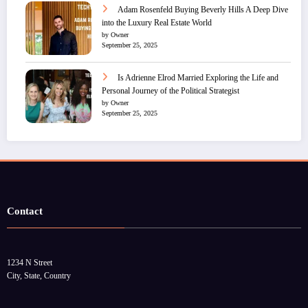
Adam Rosenfeld Buying Beverly Hills A Deep Dive
into the Luxury Real Estate World
by Owner
September 25, 2025
Is Adrienne Elrod Married Exploring the Life and
Personal Journey of the Political Strategist
by Owner
September 25, 2025
Contact
1234 N Street
City, State, Country