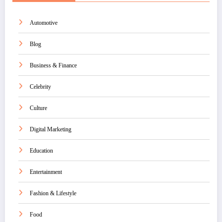
Automotive
Blog
Business & Finance
Celebrity
Culture
Digital Marketing
Education
Entertainment
Fashion & Lifestyle
Food