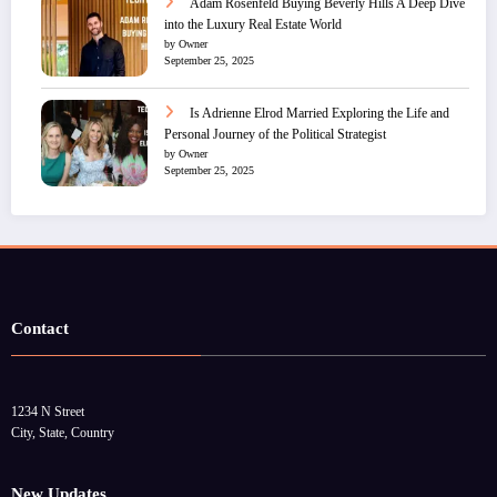
Adam Rosenfeld Buying Beverly Hills A Deep Dive
into the Luxury Real Estate World
by Owner
September 25, 2025
Is Adrienne Elrod Married Exploring the Life and
Personal Journey of the Political Strategist
by Owner
September 25, 2025
Contact
1234 N Street
City, State, Country
New Updates