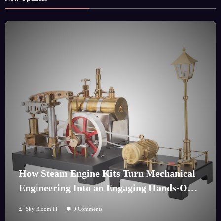
How Steam Engine Kits Turn Mechanical
Engineering Into an Engaging Hands-On
Hobby
Sky Bloom IT
0 Comments