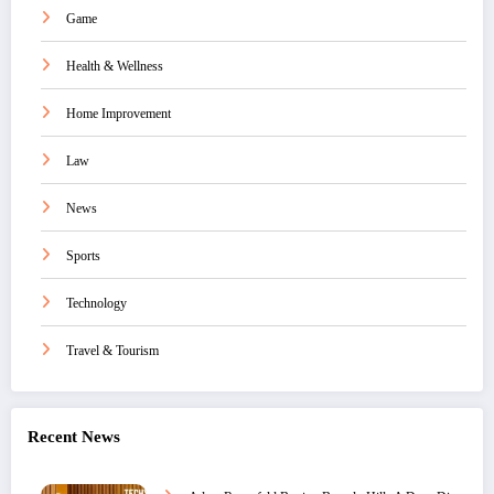
Game
Health & Wellness
Home Improvement
Law
News
Sports
Technology
Travel & Tourism
Recent News