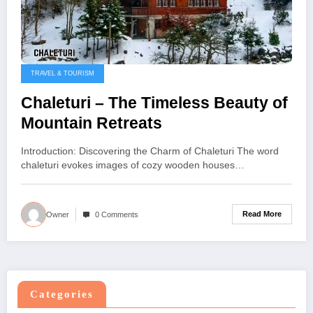
TRAVEL & TOURISM
Chaleturi – The Timeless Beauty of
Mountain Retreats
Introduction: Discovering the Charm of Chaleturi The word
chaleturi evokes images of cozy wooden houses…
Read More
Owner
0 Comments
Categories