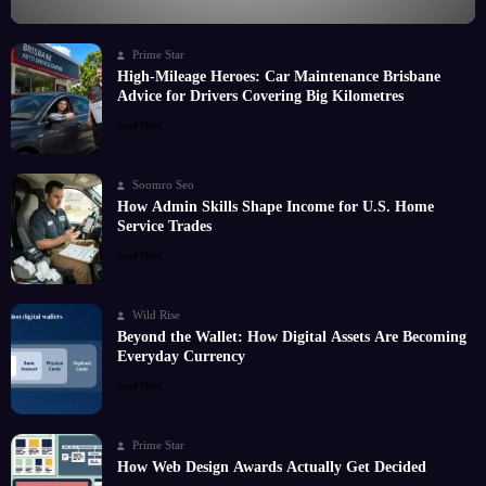
Prime Star
High-Mileage Heroes: Car Maintenance Brisbane
Advice for Drivers Covering Big Kilometres
Read More
Soomro Seo
How Admin Skills Shape Income for U.S. Home
Service Trades
Read More
Wild Rise
Beyond the Wallet: How Digital Assets Are Becoming
Everyday Currency
Read More
Prime Star
How Web Design Awards Actually Get Decided