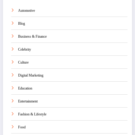
Automotive
Blog
Business & Finance
Celebrity
Culture
Digital Marketing
Education
Entertainment
Fashion & Lifestyle
Food