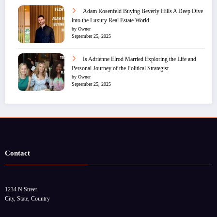
Adam Rosenfeld Buying Beverly Hills A Deep Dive
into the Luxury Real Estate World
by Owner
September 25, 2025
Is Adrienne Elrod Married Exploring the Life and
Personal Journey of the Political Strategist
by Owner
September 25, 2025
Contact
1234 N Street
City, State, Country