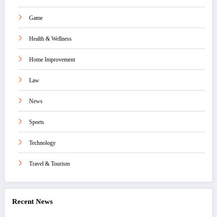
Game
Health & Wellness
Home Improvement
Law
News
Sports
Technology
Travel & Tourism
Recent News