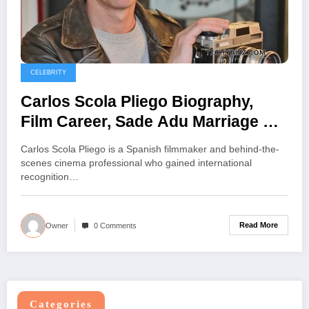
CELEBRITY
Carlos Scola Pliego Biography,
Film Career, Sade Adu Marriage &
Life Facts
Carlos Scola Pliego is a Spanish filmmaker and behind-the-
scenes cinema professional who gained international
recognition…
Read More
Owner
0 Comments
Categories