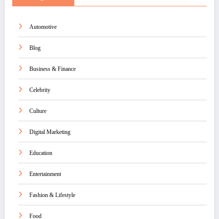
Automotive
Blog
Business & Finance
Celebrity
Culture
Digital Marketing
Education
Entertainment
Fashion & Lifestyle
Food