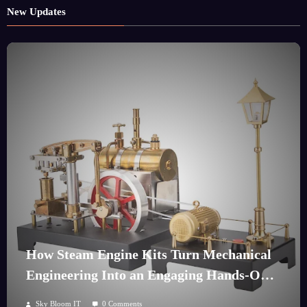
New Updates
How Steam Engine Kits Turn Mechanical
Engineering Into an Engaging Hands-On
Hobby
Sky Bloom IT
0 Comments