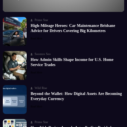
Prime Star
High-Mileage Heroes: Car Maintenance Brisbane
Advice for Drivers Covering Big Kilometres
Read More
Soomro Seo
How Admin Skills Shape Income for U.S. Home
Service Trades
Read More
Wild Rise
Beyond the Wallet: How Digital Assets Are Becoming
Everyday Currency
Read More
Prime Star