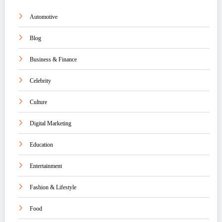
Automotive
Blog
Business & Finance
Celebrity
Culture
Digital Marketing
Education
Entertainment
Fashion & Lifestyle
Food