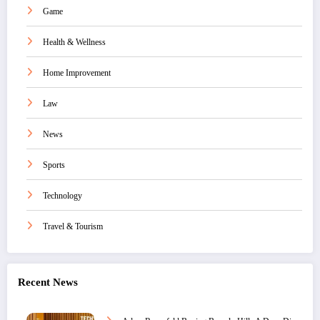
Game
Health & Wellness
Home Improvement
Law
News
Sports
Technology
Travel & Tourism
Recent News