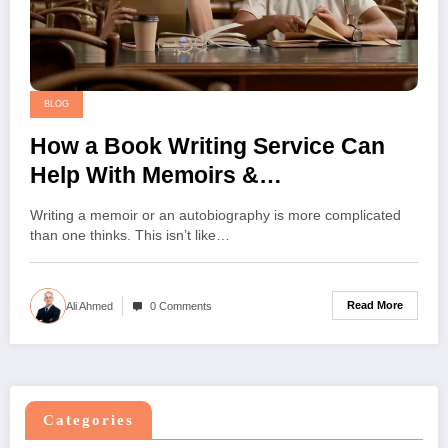
BLOG
How a Book Writing Service Can
Help With Memoirs &
Autobiographies
Writing a memoir or an autobiography is more complicated
than one thinks. This isn’t like…
Read More
Ali Ahmed
0 Comments
Categories