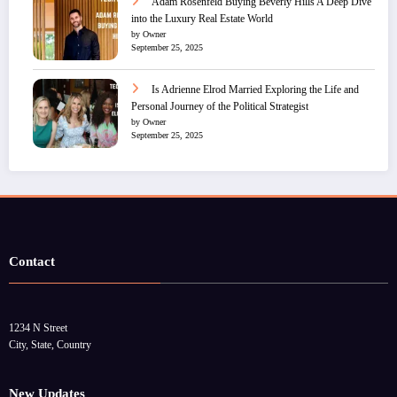
Adam Rosenfeld Buying Beverly Hills A Deep Dive
into the Luxury Real Estate World
by Owner
September 25, 2025
Is Adrienne Elrod Married Exploring the Life and
Personal Journey of the Political Strategist
by Owner
September 25, 2025
Contact
1234 N Street
City, State, Country
New Updates