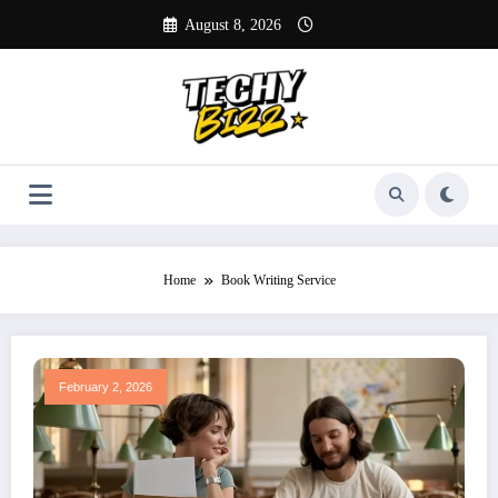
Skip
August 8, 2026
to
content
Home
Book Writing Service
February 2, 2026