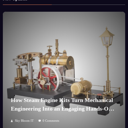
How Steam Engine Kits Turn Mechanical
Engineering Into an Engaging Hands-On
Hobby
Sky Bloom IT
0 Comments