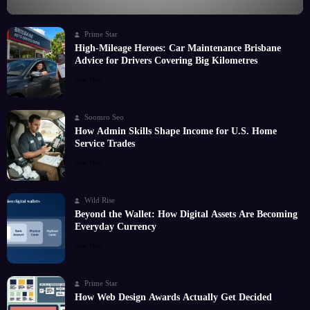
Prime Star
High-Mileage Heroes: Car Maintenance Brisbane
Advice for Drivers Covering Big Kilometres
Read More
Soomro Seo
How Admin Skills Shape Income for U.S. Home
Service Trades
Read More
Wild Rise
Beyond the Wallet: How Digital Assets Are Becoming
Everyday Currency
Read More
Prime Star
How Web Design Awards Actually Get Decided