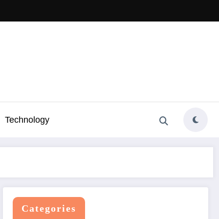
Technology
Categories