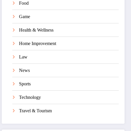
Food
Game
Health & Wellness
Home Improvement
Law
News
Sports
Technology
Travel & Tourism