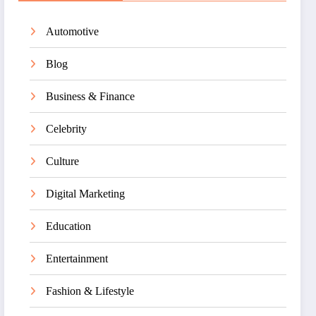
Automotive
Blog
Business & Finance
Celebrity
Culture
Digital Marketing
Education
Entertainment
Fashion & Lifestyle