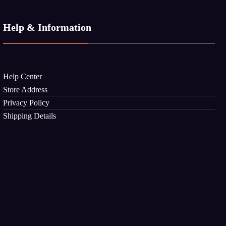
Help & Information
Help Center
Store Address
Privacy Policy
Shipping Details