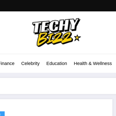
Finance
Celebrity
Education
Health & Wellness
E