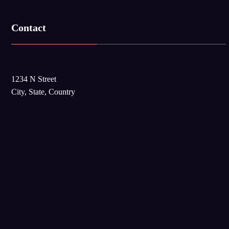
Contact
1234 N Street
City, State, Country