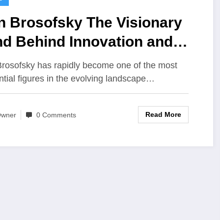
n Brosofsky The Visionary
nd Behind Innovation and
manCentered Progress
rosofsky has rapidly become one of the most
ential figures in the evolving landscape…
Read More
wner
0 Comments