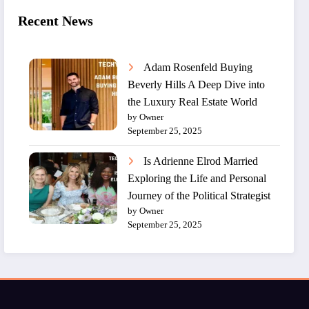
Recent News
Adam Rosenfeld Buying
Beverly Hills A Deep Dive into
the Luxury Real Estate World
by Owner
September 25, 2025
Is Adrienne Elrod Married
Exploring the Life and Personal
Journey of the Political Strategist
by Owner
September 25, 2025