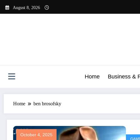
Skip
August 8, 2026
to
content
Home
Business & 
Home
ben brosofsky
October 4, 2025
GAM