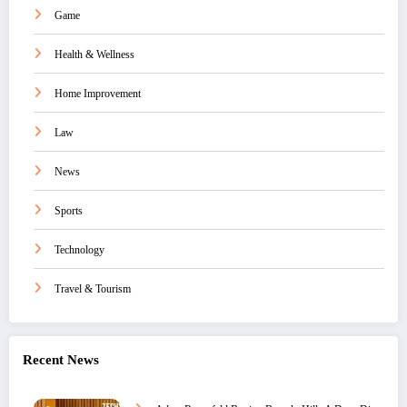
Game
Health & Wellness
Home Improvement
Law
News
Sports
Technology
Travel & Tourism
Recent News