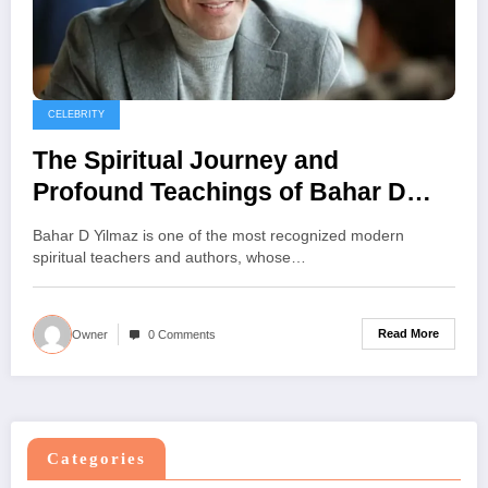
CELEBRITY
The Spiritual Journey and
Profound Teachings of Bahar D
Yilmaz
Bahar D Yilmaz is one of the most recognized modern
spiritual teachers and authors, whose…
Read More
Owner
0 Comments
Categories