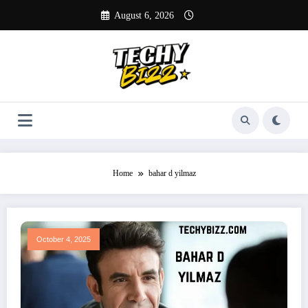
Skip
August 6, 2026
to
content
Home
bahar d yilmaz
October 4, 2025