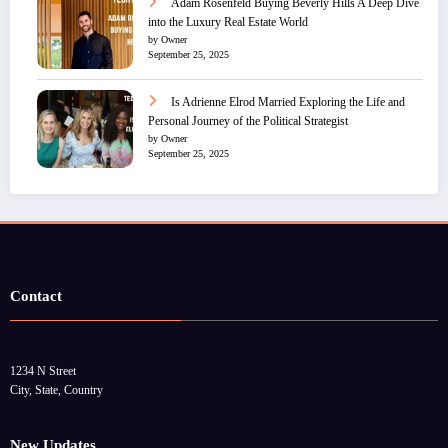
Adam Rosenfeld Buying Beverly Hills A Deep Dive
into the Luxury Real Estate World
by Owner
September 25, 2025
Is Adrienne Elrod Married Exploring the Life and
Personal Journey of the Political Strategist
by Owner
September 25, 2025
Contact
1234 N Street
City, State, Country
New Updates