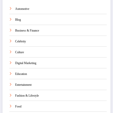
Automotive
Blog
Business & Finance
Celebrity
Culture
Digital Marketing
Education
Entertainment
Fashion & Lifestyle
Food