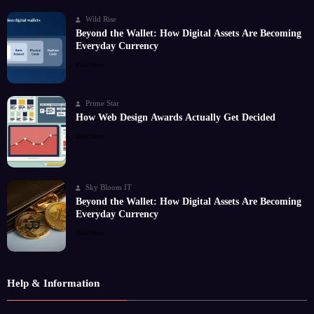
Wild Rise
Beyond the Wallet: How Digital Assets Are Becoming
Everyday Currency
Read More
Prime Star
How Web Design Awards Actually Get Decided
Read More
Sky Bloom IT
Beyond the Wallet: How Digital Assets Are Becoming
Everyday Currency
Read More
Help & Information