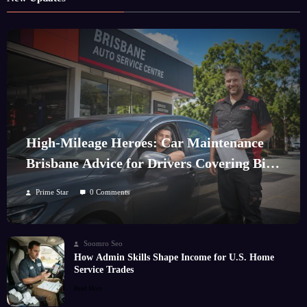
High-Mileage Heroes: Car Maintenance
Brisbane Advice for Drivers Covering Big
Kilometres
Prime Star
0 Comments
Soomro Seo
How Admin Skills Shape Income for U.S. Home
Service Trades
Read More