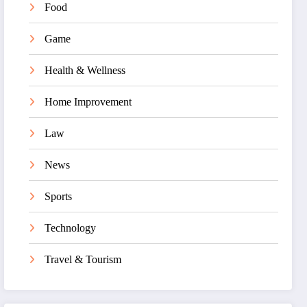
Food
Game
Health & Wellness
Home Improvement
Law
News
Sports
Technology
Travel & Tourism