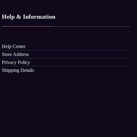
Help & Information
Help Center
Store Address
Privacy Policy
Shipping Details