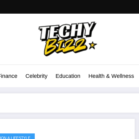
Finance
Celebrity
Education
Health & Wellness
ION & LIFESTYLE