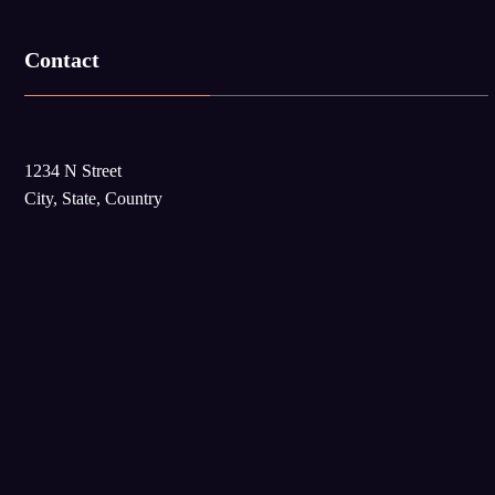
Contact
1234 N Street
City, State, Country