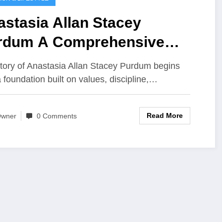
stasia Allan Stacey
rdum A Comprehensive
ight into Life Influence and
tory of Anastasia Allan Stacey Purdum begins
gacy
a foundation built on values, discipline,…
Read More
wner
0 Comments