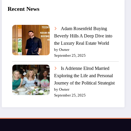
Recent News
Adam Rosenfeld Buying
Beverly Hills A Deep Dive into
the Luxury Real Estate World
by Owner
September 25, 2025
Is Adrienne Elrod Married
Exploring the Life and Personal
Journey of the Political Strategist
by Owner
September 25, 2025