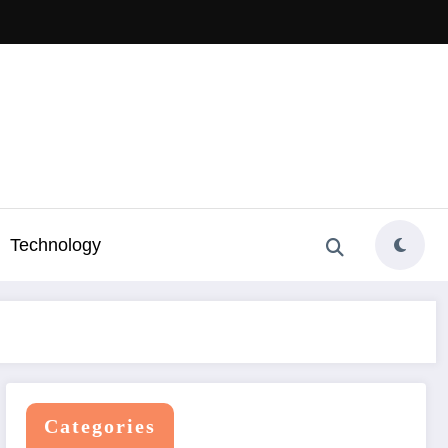
Technology
Categories