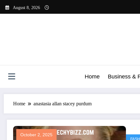
Skip
August 8, 2026
to
content
Home
Business & 
Home
anastasia allan stacey purdum
October 2, 2025
FASH