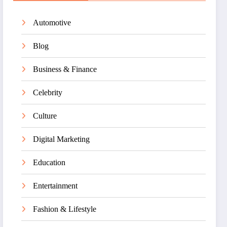
Automotive
Blog
Business & Finance
Celebrity
Culture
Digital Marketing
Education
Entertainment
Fashion & Lifestyle