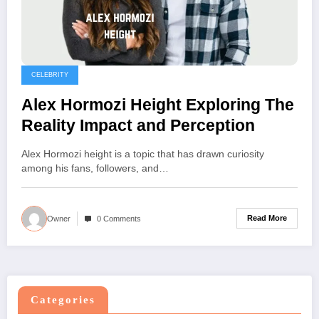
CELEBRITY
Alex Hormozi Height Exploring The
Reality Impact and Perception
Alex Hormozi height is a topic that has drawn curiosity
among his fans, followers, and…
Read More
Owner
0 Comments
Categories