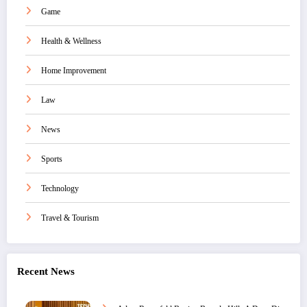
Game
Health & Wellness
Home Improvement
Law
News
Sports
Technology
Travel & Tourism
Recent News