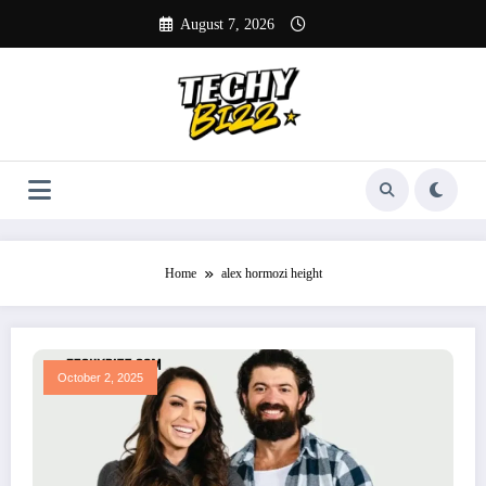
Skip
August 7, 2026
to
content
Home
alex hormozi height
October 2, 2025