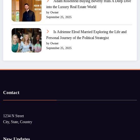
Adam Rosenfeld Buying Beverly Hills A Deep Dive
into the Luxury Real Estate World
by Owner
September 25, 2025
Is Adrienne Elrod Married Exploring the Life and
Personal Journey of the Political Strategist
by Owner
September 25, 2025
Contact
1234 N Street
City, State, Country
New Updates