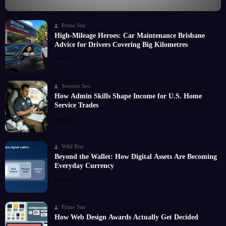
Prime Star
High-Mileage Heroes: Car Maintenance Brisbane
Advice for Drivers Covering Big Kilometres
Read More
Soomro Seo
How Admin Skills Shape Income for U.S. Home
Service Trades
Read More
Wild Rise
Beyond the Wallet: How Digital Assets Are Becoming
Everyday Currency
Read More
Prime Star
How Web Design Awards Actually Get Decided