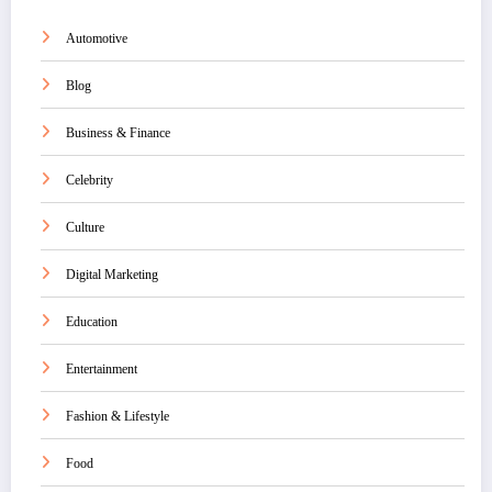
Automotive
Blog
Business & Finance
Celebrity
Culture
Digital Marketing
Education
Entertainment
Fashion & Lifestyle
Food