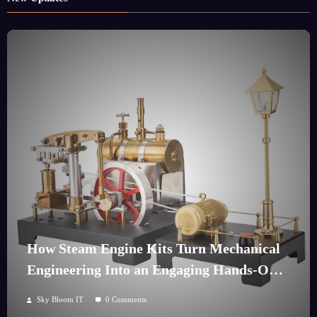
How Steam Engine Kits Turn Mechanical
Engineering Into an Engaging Hands-On
Hobby
Sky Bloom IT
0 Comments