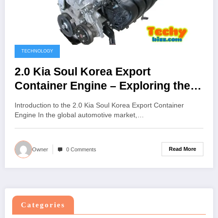
TECHNOLOGY
2.0 Kia Soul Korea Export
Container Engine – Exploring the
Power, Process, and Global
Introduction to the 2.0 Kia Soul Korea Export Container
Demand
Engine In the global automotive market,…
Read More
Owner
0 Comments
Categories