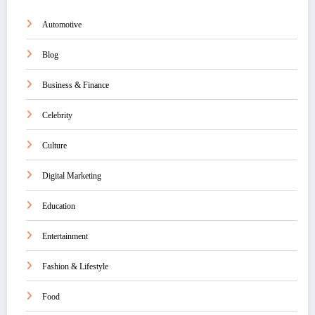
Automotive
Blog
Business & Finance
Celebrity
Culture
Digital Marketing
Education
Entertainment
Fashion & Lifestyle
Food