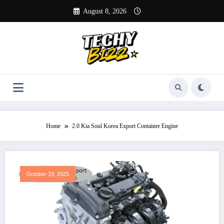
Skip
August 8, 2026
to
content
Home
2.0 Kia Soul Korea Export Container Engine
October 19, 2025