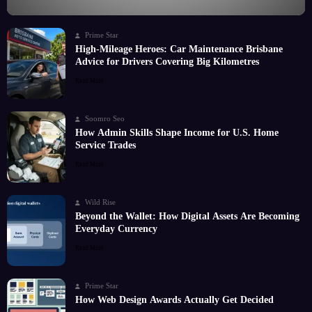
Prime Star
High-Mileage Heroes: Car Maintenance Brisbane
Advice for Drivers Covering Big Kilometres
Read More
Soomro Seo
How Admin Skills Shape Income for U.S. Home
Service Trades
Read More
Wild Rise
Beyond the Wallet: How Digital Assets Are Becoming
Everyday Currency
Read More
Prime Star
How Web Design Awards Actually Get Decided