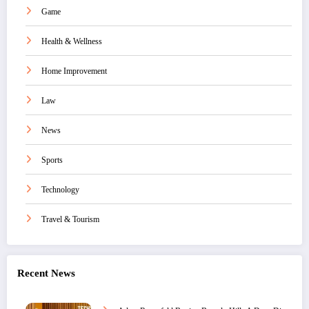
Game
Health & Wellness
Home Improvement
Law
News
Sports
Technology
Travel & Tourism
Recent News