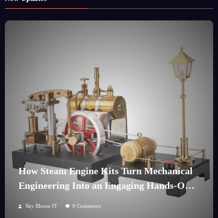
How Steam Engine Kits Turn Mechanical
Engineering Into an Engaging Hands-On
Hobby
Sky Bloom IT
0 Comments