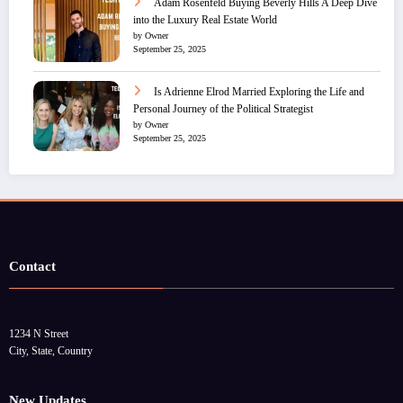
Adam Rosenfeld Buying Beverly Hills A Deep Dive
into the Luxury Real Estate World
by Owner
September 25, 2025
Is Adrienne Elrod Married Exploring the Life and
Personal Journey of the Political Strategist
by Owner
September 25, 2025
Contact
1234 N Street
City, State, Country
New Updates